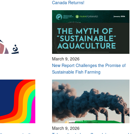
Canada Returns!
March 9, 2026
New Report Challenges the Promise of
Sustainable Fish Farming
March 9, 2026