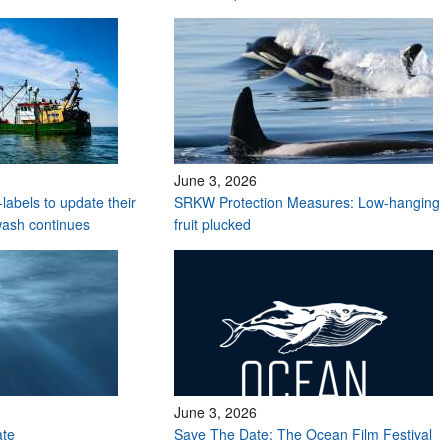
June 3, 2026
labels to update their
SRKW Protection Measures: Low-hanging
wash continues
fruit plucked
June 3, 2026
ate
Save The Date: The Ocean Film Festival