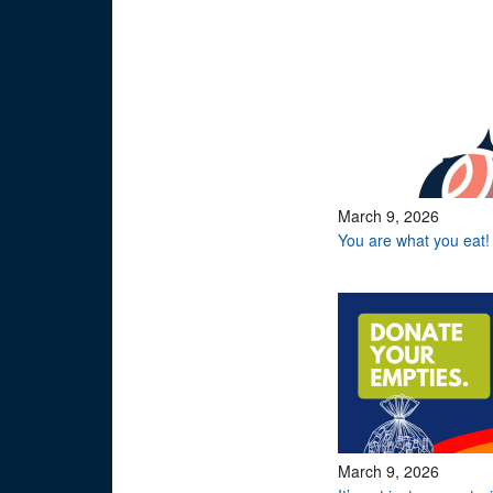
March 9, 2026
You are what you eat!
March 9, 2026