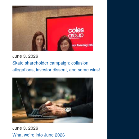
June 3, 2026
Skate shareholder campaign: collusion
allegations, investor dissent, and some wins!
June 3, 2026
What we're into June 2026