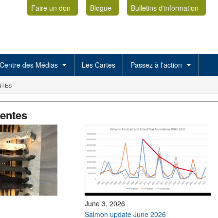
Faire un don
Blogue
Bulletins d'information
Centre des Médias
Les Cartes
Passez à l'action
NTES
centes
June 3, 2026
Salmon update June 2026