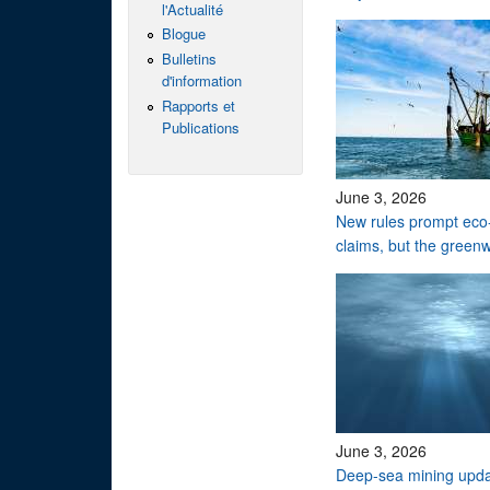
l'Actualité
Blogue
Bulletins
d'information
Rapports et
Publications
June 3, 2026
New rules prompt eco-
claims, but the green
June 3, 2026
Deep-sea mining upd