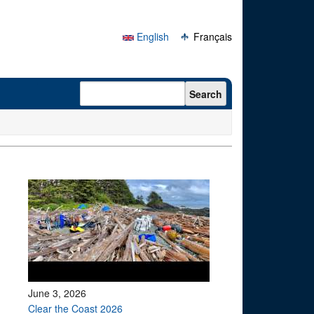
English
Français
Search form
Search
June 3, 2026
Clear the Coast 2026