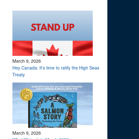
March 9, 2026
Hey Canada: It's time to ratify the High Seas
Treaty
March 9, 2026