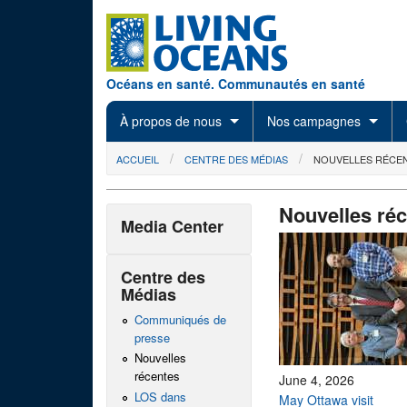
Skip to main content
Océans en santé. Communautés en santé
À propos de nous
Nos campagnes
You are here
ACCUEIL
CENTRE DES MÉDIAS
NOUVELLES RÉCE
Nouvelles ré
Media Center
Centre des
Médias
Communiqués de
presse
Nouvelles
récentes
June 4, 2026
LOS dans
May Ottawa visit