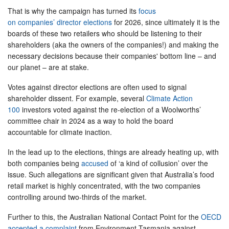
That is why the campaign has turned its
focus
on companies’ director elections
for 2026, since ultimately it is the
boards of these two retailers who should be listening to their
shareholders (aka the owners of the companies!) and making the
necessary decisions because their companies' bottom line – and
our planet – are at stake.
Votes against director elections are often used to signal
shareholder dissent. For example, several
Climate Action
100
investors voted against the re-election of a Woolworths’
committee chair in 2024 as a way to hold the board
accountable for climate inaction.
In the lead up to the elections, things are already heating up, with
both companies being
accused
of ‘a kind of collusion’ over the
issue. Such allegations are significant given that Australia’s food
retail market is highly concentrated, with the two companies
controlling around two-thirds of the market.
Further to this, the Australian National Contact Point for the
OECD
accepted a complaint
from Environment Tasmania against