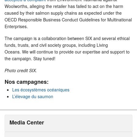
Woolworths, alleging the retailer has failed to act on the harm
caused by their salmon supply chains as expected under the
OECD Responsible Business Conduct Guidelines for Multinational
Enterprises.
The campaign is a collaboration between SIX and several ethical
funds, trusts, and civil society groups, including Living
Oceans. We will continue to provide our expertise and support to
the campaign. Stay tuned!
Photo credit SIX.
Nos campagnes:
Les écosystèmes océaniques
L’élevage du saumon
Media Center