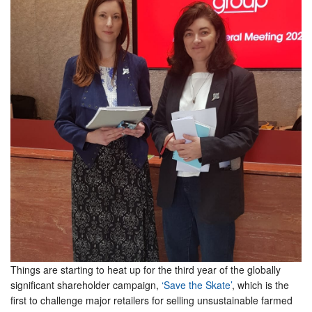
Things are starting to heat up for the third year of the globally
significant shareholder campaign,
‘Save the Skate’
, which is the
first to challenge major retailers for selling unsustainable farmed