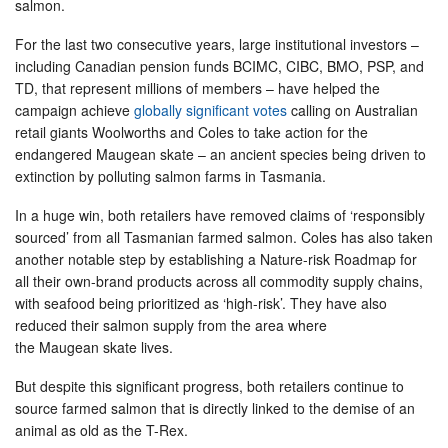
salmon.
For the last two consecutive years, large institutional investors –
including Canadian pension funds BCIMC, CIBC, BMO, PSP, and
TD, that represent millions of members – have helped the
campaign achieve
globally significant votes
calling on Australian
retail giants Woolworths and Coles to take action for the
endangered Maugean skate – an ancient species being driven to
extinction by polluting salmon farms in Tasmania.
In a huge win, both retailers have removed claims of ‘responsibly
sourced’ from all Tasmanian farmed salmon. Coles has also taken
another notable step by establishing a Nature-risk Roadmap for
all their own-brand products across all commodity supply chains,
with seafood being prioritized as ‘high-risk’. They have also
reduced their salmon supply from the area where
the Maugean skate lives.
But despite this significant progress, both retailers continue to
source farmed salmon that is directly linked to the demise of an
animal as old as the T-Rex.