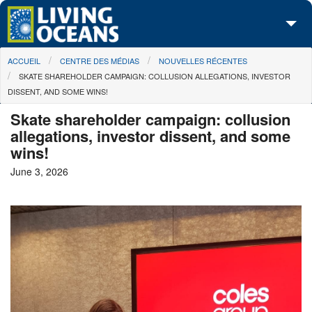
Skip to main content
You are here
ACCUEIL
CENTRE DES MÉDIAS
NOUVELLES RÉCENTES
À propos de nous
SKATE SHAREHOLDER CAMPAIGN: COLLUSION ALLEGATIONS, INVESTOR
DISSENT, AND SOME WINS!
Nos campagnes
Skate shareholder campaign: collusion
Centre des Médias
allegations, investor dissent, and some
wins!
Les Cartes
June 3, 2026
Passez à l'action