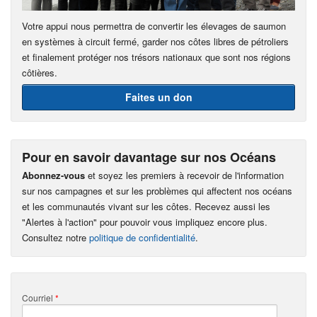
Votre appui nous permettra de convertir les élevages de saumon
en systèmes à circuit fermé, garder nos côtes libres de pétroliers
et finalement protéger nos trésors nationaux que sont nos régions
côtières.
Faites un don
Pour en savoir davantage sur nos Océans
Abonnez-vous
et soyez les premiers à recevoir de l'information
sur nos campagnes et sur les problèmes qui affectent nos océans
et les communautés vivant sur les côtes. Recevez aussi les
"Alertes à l'action" pour pouvoir vous impliquez encore plus.
Consultez notre
politique de confidentialité
.
Courriel
*