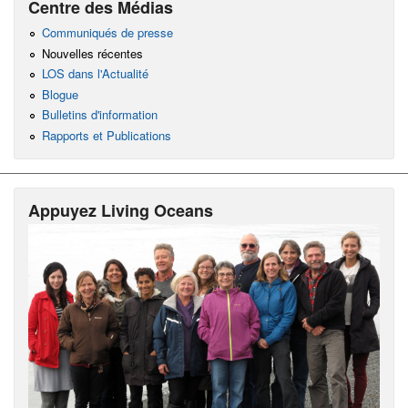
Centre des Médias
Communiqués de presse
Nouvelles récentes
LOS dans l'Actualité
Blogue
Bulletins d'information
Rapports et Publications
Appuyez Living Oceans