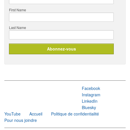
First Name
Last Name
Facebook
Instagram
LinkedIn
Bluesky
YouTube
Accueil
Politique de confidentialité
Pour nous joindre