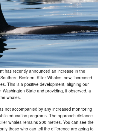
t has recently announced an increase in the
 Southern Resident Killer Whales: now, increased
s. This is a positive development, aligning our
h Washington State and providing, if observed, a
r the whales.
 not accompanied by any increased monitoring
ublic education programs. The approach distance
 killer whales remains 200 metres. You can see the
nly those who can tell the difference are going to