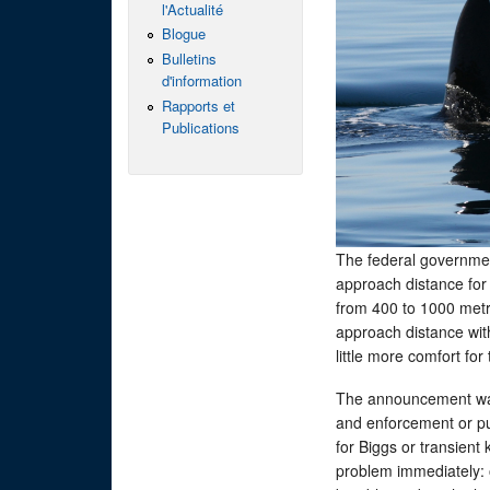
l'Actualité
Blogue
Bulletins
d'information
Rapports et
Publications
The federal governmen
approach distance for
from 400 to 1000 metre
approach distance wit
little more comfort fo
The announcement was
and enforcement or p
for Biggs or transient
problem immediately: o