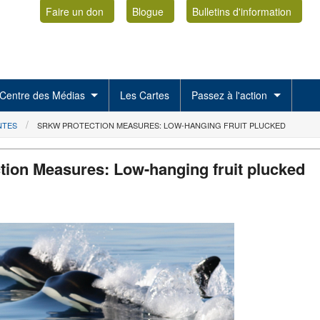
Faire un don
Blogue
Bulletins d'information
Centre des Médias
Les Cartes
Passez à l'action
NTES
SRKW PROTECTION MEASURES: LOW-HANGING FRUIT PLUCKED
ion Measures: Low-hanging fruit plucked