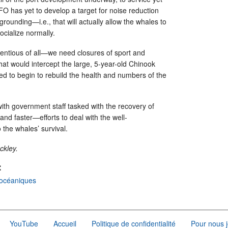
FO has yet to develop a target for noise reduction
 grounding—i.e., that will actually allow the whales to
socialize normally.
entious of all—we need closures of sport and
hat would intercept the large, 5-year-old Chinook
 to begin to rebuild the health and numbers of the
ith government staff tasked with the recovery of
 faster—efforts to deal with the well-
the whales’ survival.
ckley.
:
océaniques
YouTube
Accueil
Politique de confidentialité
Pour nous j