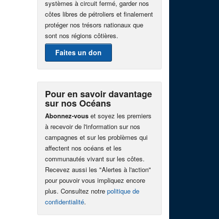
systèmes à circuit fermé, garder nos
côtes libres de pétroliers et finalement
protéger nos trésors nationaux que
sont nos régions côtières.
Faites un don
Pour en savoir davantage
sur nos Océans
Abonnez-vous
et soyez les premiers
à recevoir de l'information sur nos
campagnes et sur les problèmes qui
affectent nos océans et les
communautés vivant sur les côtes.
Recevez aussi les "Alertes à l'action"
pour pouvoir vous impliquez encore
plus. Consultez notre
politique de
confidentialité
.