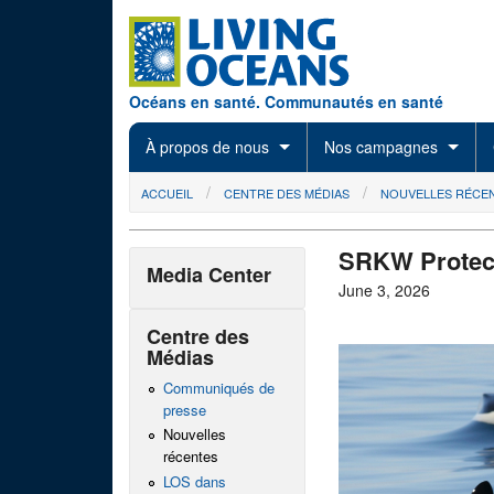
Skip to main content
Océans en santé. Communautés en santé
À propos de nous
Nos campagnes
You are here
ACCUEIL
CENTRE DES MÉDIAS
NOUVELLES RÉCE
SRKW Protect
Media Center
June 3, 2026
Centre des
Médias
Communiqués de
presse
Nouvelles
récentes
LOS dans