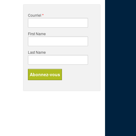
Courriel
*
First Name
Last Name