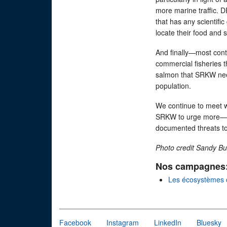
more marine traffic. D
that has any scientific
locate their food and 
And finally—most cont
commercial fisheries t
salmon that SRKW need
population.
We continue to meet w
SRKW to urge more—and
documented threats to 
Photo credit Sandy Bu
Nos campagnes
Les écosystèmes 
Facebook
Instagram
LinkedIn
Bluesky