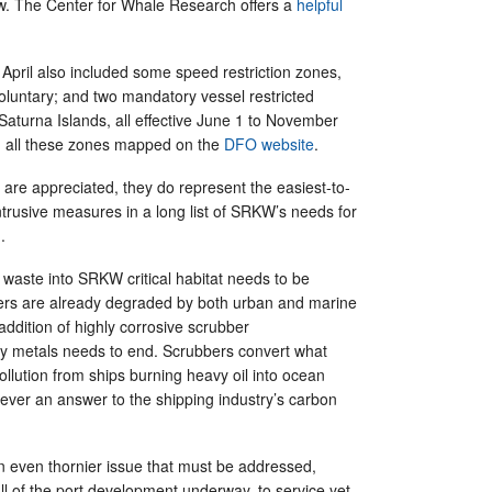
aw. The Center for Whale Research offers a
helpful
pril also included some speed restriction zones,
luntary; and two mandatory vessel restricted
Saturna Islands, all effective June 1 to November
d all these zones mapped on the
DFO website
.
are appreciated, they do represent the easiest-to-
trusive measures in a long list of SRKW’s needs for
g.
waste into SRKW critical habitat needs to be
ers are already degraded by both urban and marine
 addition of highly corrosive scrubber
y metals needs to end. Scrubbers convert what
llution from ships burning heavy oil into ocean
ever an answer to the shipping industry’s carbon
n even thornier issue that must be addressed,
f all of the port development underway, to service yet