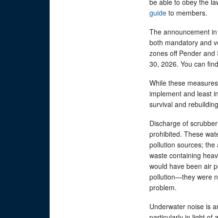
be able to obey the l
guide
to members.
The announcement in A
both mandatory and vo
zones off Pender and 
30, 2026. You can fin
While these measures 
implement and least in
survival and rebuildin
Discharge of scrubber 
prohibited. These wat
pollution sources; the
waste containing heav
would have been air po
pollution—they were n
problem.
Underwater noise is a
particularly in light o