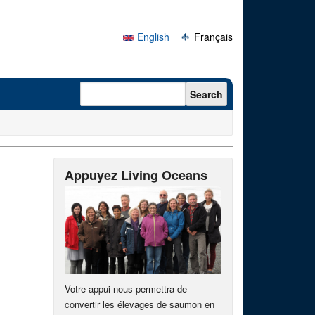
English
Français
Search form
Search
Appuyez Living Oceans
Votre appui nous permettra de
convertir les élevages de saumon en