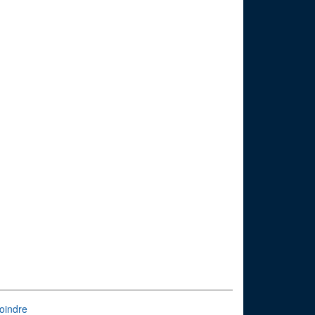
oindre