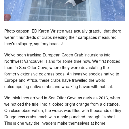
Photo caption: ED Karen Wristen was actually grateful that there
weren’t hundreds of crabs needing their carapaces measured—
they're slippery, squirmy beasts!
We’ve been tracking European Green Crab incursions into
Northwest Vancouver Island for some time now. We first noticed
them in Sea Otter Cove, where they were devastating the
formerly extensive eelgrass beds. An invasive species native to
Europe and Africa, these crabs have travelled the world,
outcompeting native crabs and wreaking havoc with habitat.
We think they arrived in Sea Otter Cove as early as 2016, when
we noticed the tide line: it looked bright orange from a distance.
On close observation, the wrack was filled with thousands of tiny
Dungeness crabs, each with a hole punched through its shell.
This is one way the invaders make themselves at home.