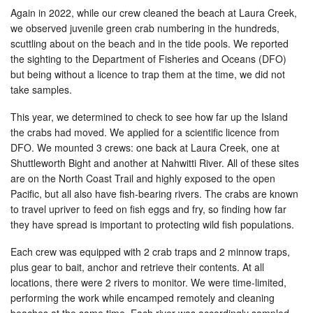
Again in 2022, while our crew cleaned the beach at Laura Creek,
we observed juvenile green crab numbering in the hundreds,
scuttling about on the beach and in the tide pools. We reported
the sighting to the Department of Fisheries and Oceans (DFO)
but being without a licence to trap them at the time, we did not
take samples.
This year, we determined to check to see how far up the Island
the crabs had moved. We applied for a scientific licence from
DFO. We mounted 3 crews: one back at Laura Creek, one at
Shuttleworth Bight and another at Nahwitti River. All of these sites
are on the North Coast Trail and highly exposed to the open
Pacific, but all also have fish-bearing rivers. The crabs are known
to travel upriver to feed on fish eggs and fry, so finding how far
they have spread is important to protecting wild fish populations.
Each crew was equipped with 2 crab traps and 2 minnow traps,
plus gear to bait, anchor and retrieve their contents. At all
locations, there were 2 rivers to monitor. We were time-limited,
performing the work while encamped remotely and cleaning
beaches at the same time. Each river was accordingly sampled