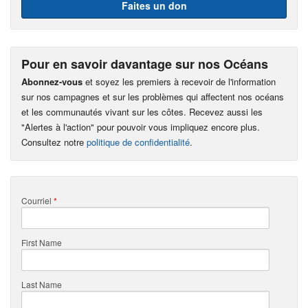
Faites un don
Pour en savoir davantage sur nos Océans
Abonnez-vous
et soyez les premiers à recevoir de l'information
sur nos campagnes et sur les problèmes qui affectent nos océans
et les communautés vivant sur les côtes. Recevez aussi les
"Alertes à l'action" pour pouvoir vous impliquez encore plus.
Consultez notre
politique de confidentialité
.
Courriel
*
First Name
Last Name