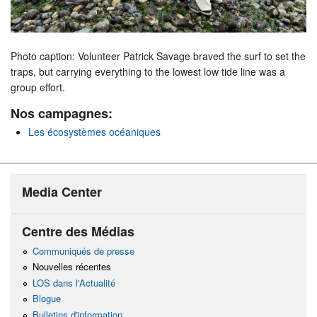
Photo caption: Volunteer Patrick Savage braved the surf to set the
traps, but carrying everything to the lowest low tide line was a
group effort.
Nos campagnes:
Les écosystèmes océaniques
Media Center
Centre des Médias
Communiqués de presse
Nouvelles récentes
LOS dans l'Actualité
Blogue
Bulletins d'information