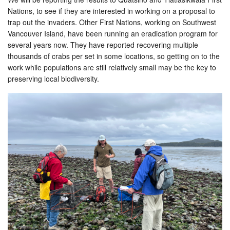
Nations, to see if they are interested in working on a proposal to
trap out the invaders. Other First Nations, working on Southwest
Vancouver Island, have been running an eradication program for
several years now. They have reported recovering multiple
thousands of crabs per set in some locations, so getting on to the
work while populations are still relatively small may be the key to
preserving local biodiversity.