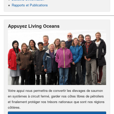
Rapports et Publications
Appuyez Living Oceans
Votre appui nous permettra de convertir les élevages de saumon
en systèmes à circuit fermé, garder nos côtes libres de pétroliers
et finalement protéger nos trésors nationaux que sont nos régions
côtières.