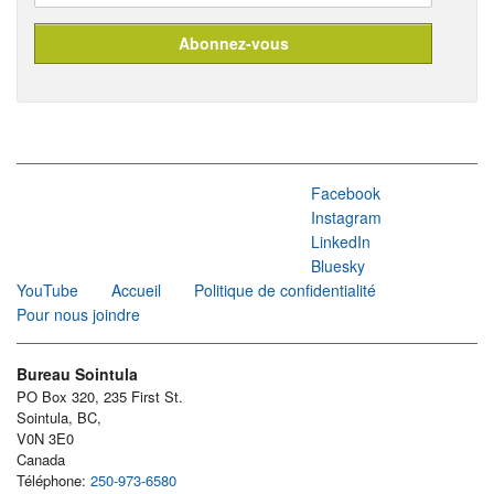
Facebook
Instagram
LinkedIn
Bluesky
YouTube
Accueil
Politique de confidentialité
Pour nous joindre
Bureau Sointula
PO Box 320, 235 First St.
Sointula, BC,
V0N 3E0
Canada
Téléphone:
250-973-6580