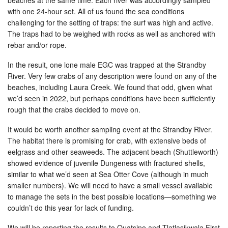
with one 24-hour set. All of us found the sea conditions
challenging for the setting of traps: the surf was high and active.
The traps had to be weighed with rocks as well as anchored with
rebar and/or rope.
In the result, one lone male EGC was trapped at the Strandby
River. Very few crabs of any description were found on any of the
beaches, including Laura Creek. We found that odd, given what
we’d seen in 2022, but perhaps conditions have been sufficiently
rough that the crabs decided to move on.
It would be worth another sampling event at the Strandby River.
The habitat there is promising for crab, with extensive beds of
eelgrass and other seaweeds. The adjacent beach (Shuttleworth)
showed evidence of juvenile Dungeness with fractured shells,
similar to what we’d seen at Sea Otter Cove (although in much
smaller numbers). We will need to have a small vessel available
to manage the sets in the best possible locations—something we
couldn’t do this year for lack of funding.
We will be reporting the results to Quatsino and Tlatlasikwala First