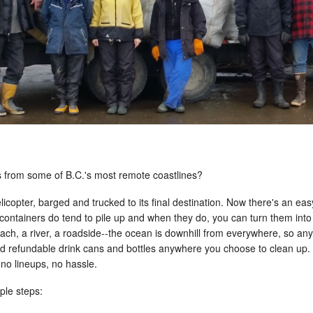
s from some of B.C.'s most remote coastlines?
 helicopter, barged and trucked to its final destination. Now there's an 
containers do tend to pile up and when they do, you can turn them int
beach, a river, a roadside--the ocean is downhill from everywhere, so an
nd refundable drink cans and bottles anywhere you choose to clean up. N
 no lineups, no hassle.
ple steps: