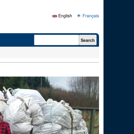
English
Français
Search form
Search