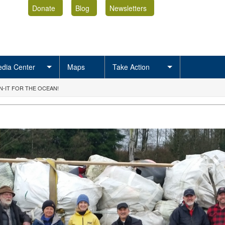
Donate
Blog
Newsletters
dia Center
Maps
Take Action
-IT FOR THE OCEAN!