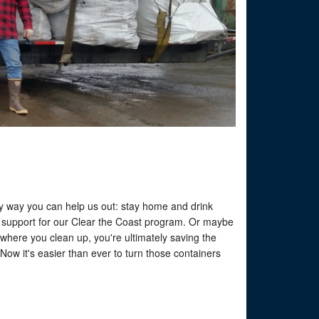
easy way you can help us out: stay home and drink
o support for our Clear the Coast program. Or maybe
ywhere you clean up, you're ultimately saving the
ow it's easier than ever to turn those containers