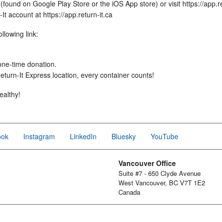
found on Google Play Store or the iOS App store) or visit https://app.re
t account at https://app.return-it.ca
llowing link:
 one-time donation.
turn-It Express location, every container counts!
ealthy!
ook
Instagram
LinkedIn
Bluesky
YouTube
Vancouver Office
Suite #7 - 650 Clyde Avenue
West Vancouver, BC V7T 1E2
Canada