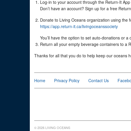
Log-in to your account through the Return-It App (
Don’t have an account? Sign up for a free Return-I
Donate to Living Oceans organization using the fo
https://app.return-it.ca/livingoceanssociety
You’ll have the option to set auto-donations or a
Return all your empty beverage containers to a Re
Thanks for all that you do to help keep our oceans h
Home
Privacy Policy
Contact Us
Faceb
© 2026 LIVING OCEANS