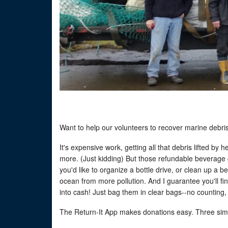
Want to help our volunteers to recover marine debri
It's expensive work, getting all that debris lifted by
more. (Just kidding) But those refundable beverage 
you'd like to organize a bottle drive, or clean up a 
ocean from more pollution. And I guarantee you'll fi
into cash! Just bag them in clear bags--no counting,
The Return-It App makes donations easy. Three sim