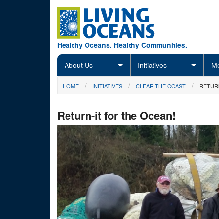
Skip to main content
Healthy Oceans. Healthy Communities.
About Us
Initiatives
Me
You are here
HOME
INITIATIVES
CLEAR THE COAST
RETURN
Return-it for the Ocean!