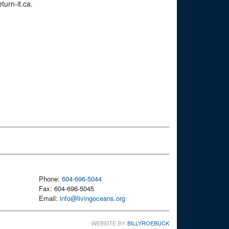
turn-it.ca.
Phone:
604-696-5044
Fax: 604-696-5045
Email:
info@livingoceans.org
WEBSITE BY:
BILLYROEBUCK