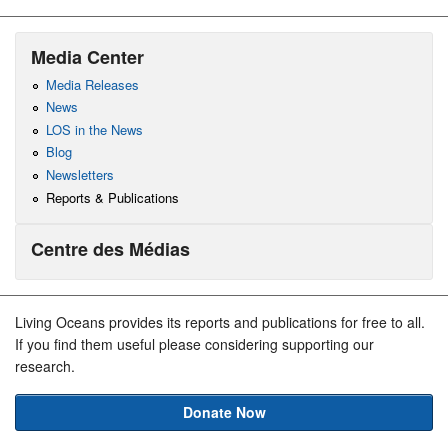
Media Center
Media Releases
News
LOS in the News
Blog
Newsletters
Reports & Publications
Centre des Médias
Living Oceans provides its reports and publications for free to all.
If you find them useful please considering supporting our
research.
Donate Now