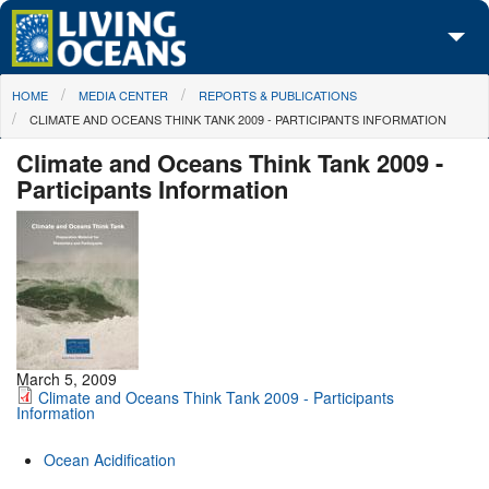
Skip to main content
You are here
HOME
MEDIA CENTER
REPORTS & PUBLICATIONS
About Us
CLIMATE AND OCEANS THINK TANK 2009 - PARTICIPANTS INFORMATION
Initiatives
Climate and Oceans Think Tank 2009 -
Participants Information
Media Center
Maps
Take Action
March 5, 2009
Climate and Oceans Think Tank 2009 - Participants
Information
Ocean Acidification