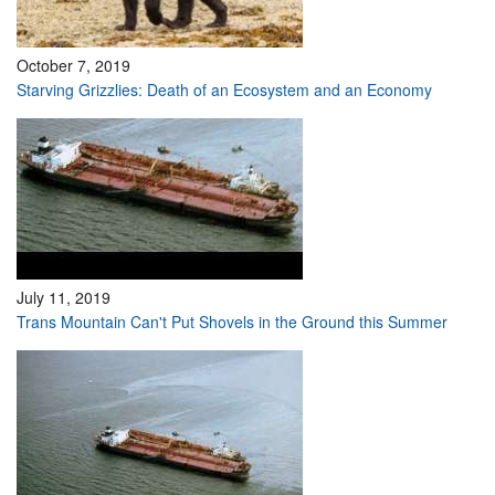
October 7, 2019
Starving Grizzlies: Death of an Ecosystem and an Economy
July 11, 2019
Trans Mountain Can't Put Shovels in the Ground this Summer