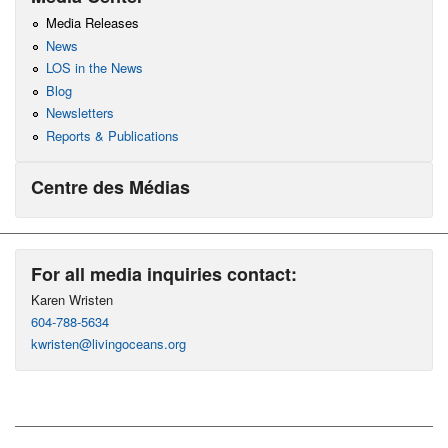
Media Releases
News
LOS in the News
Blog
Newsletters
Reports & Publications
Centre des Médias
For all media inquiries contact:
Karen Wristen
604-788-5634
kwristen@livingoceans.org