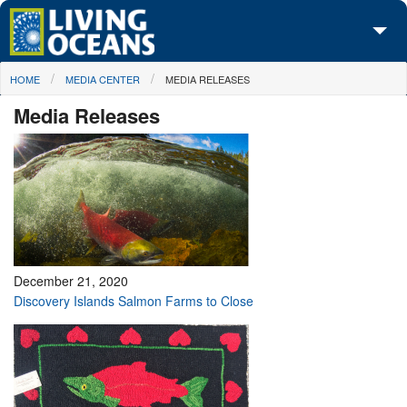
Skip to main content
You are here
HOME
MEDIA CENTER
MEDIA RELEASES
About Us
Media Releases
Initiatives
Media Center
Maps
Take Action
December 21, 2020
Discovery Islands Salmon Farms to Close