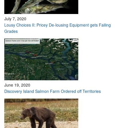
July 7, 2020
Lousy Choices II: Pricey De-lousing Equipment gets Failing
Grades
June 19, 2020
Discovery Island Salmon Farm Ordered off Territories