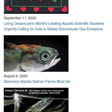
September 11, 2020
Living Oceans joins World’s Leading Aquatic Scientific Societies
Urgently Calling for Cuts to Global Greenhouse Gas Emissions
August 6, 2020
Discovery Islands Salmon Farms Must Go