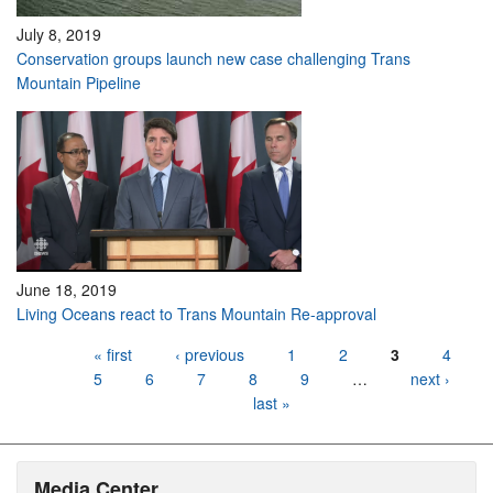
July 8, 2019
Conservation groups launch new case challenging Trans
Mountain Pipeline
June 18, 2019
Living Oceans react to Trans Mountain Re-approval
Pages
« first
‹ previous
1
2
3
4
5
6
7
8
9
…
next ›
last »
Media Center