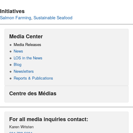
Initiatives
Salmon Farming
,
Sustainable Seafood
Media Center
Media Releases
News
LOS in the News
Blog
Newsletters
Reports & Publications
Centre des Médias
For all media inquiries contact:
Karen Wristen