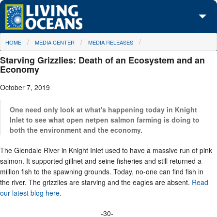
Skip to main content
You are here
HOME
MEDIA CENTER
MEDIA RELEASES
About Us
Starving Grizzlies: Death of an Ecosystem and an
Initiatives
Economy
October 7, 2019
Media Center
Maps
One need only look at what's happening today in Knight
Inlet to see what open netpen salmon farming is doing to
both the environment and the economy.
Take Action
The Glendale River in Knight Inlet used to have a massive run of pink
salmon. It supported gillnet and seine fisheries and still returned a
million fish to the spawning grounds. Today, no-one can find fish in
the river. The grizzlies are starving and the eagles are absent.
Read
our latest blog here.
-30-