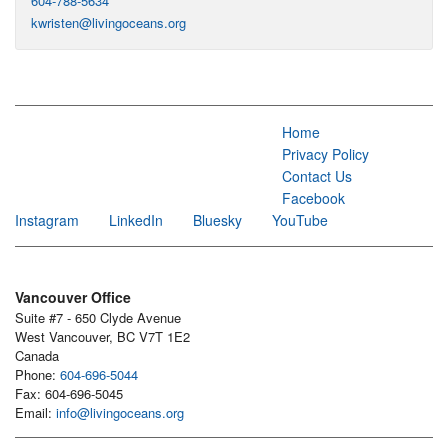
604-788-5634
kwristen@livingoceans.org
Home
Privacy Policy
Contact Us
Facebook
Instagram
LinkedIn
Bluesky
YouTube
Vancouver Office
Suite #7 - 650 Clyde Avenue
West Vancouver, BC V7T 1E2
Canada
Phone:
604-696-5044
Fax: 604-696-5045
Email:
info@livingoceans.org