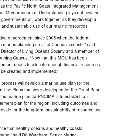
as the Pacific North Coast Integrated Management
al Memorandum of Understanding lays out how the
l governments will work together as they develop a
on and sustainable use of our marine resources.
kind of agreement since 2005 when the federal
 marine planning on all of Canada’s coasts,” said
e Director of Living Oceans Society and a member of
nning Caucus. “Now that this MOU has been
rnment needs to allocate enough financial resources
 be created and implemented.”
ocess will develop a marine use plan for the
nd Use Plans that were developed for the Great Bear
f the marine plan for PNCIMA is to establish an
ment plan for the region, including outcomes and
vide for the long-term sustainability of resource use
.
ence that healthy oceans and healthy coastal
hand,” said Bill Wareham, Senior Marine