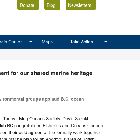
Donate
Blog
Newsletters
dia Center
Maps
Take Action
nt for our shared marine heritage
nvironmental groups applaud B.C. ocean
 - Today Living Oceans Society, David Suzuki
Club BC congratulated Fisheries and Oceans Canada
s on their bold agreement to formally work together
ive marine plan for an enormous area of British