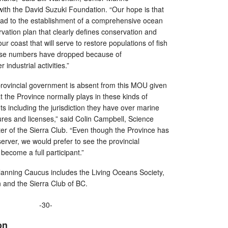
with the David Suzuki Foundation. “Our hope is that
lead to the establishment of a comprehensive ocean
tion plan that clearly defines conservation and
 coast that will serve to restore populations of fish
se numbers have dropped because of
r industrial activities.”
e provincial government is absent from this MOU given
t the Province normally plays in these kinds of
 including the jurisdiction they have over marine
ures and licenses,” said Colin Campbell, Science
er of the Sierra Club. “Even though the Province has
bserver, we would prefer to see the provincial
become a full participant.”
nning Caucus includes the Living Oceans Society,
 and the Sierra Club of BC.
-30-
on