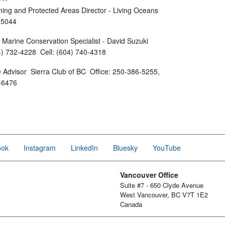
ning and Protected Areas Director - Living Oceans
96-5044
arine Conservation Specialist - David Suzuki
4) 732-4228 Cell: (604) 740-4318
Advisor Sierra Club of BC Office: 250-386-5255,
1-6476
ook
Instagram
LinkedIn
Bluesky
YouTube
Vancouver Office
Suite #7 - 650 Clyde Avenue
West Vancouver, BC V7T 1E2
Canada