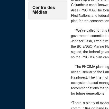
Columbia’s coast known 
Centre des
Area (PNCIMA).The form
Médias
First Nations and federa
plan for the conservati
“We’ve called for this 
government committed to
Jennifer Lash, Executiv
the BC ENGO Marine Pla
signed, the federal gove
so the PNCIMA plan can
The PNCIMA planning pr
ocean, similar to the La
Rainforest. The intent o
ecosystem based manage
recommendations that pro
for future generations
“There is plenty of evid
communities go hand in 