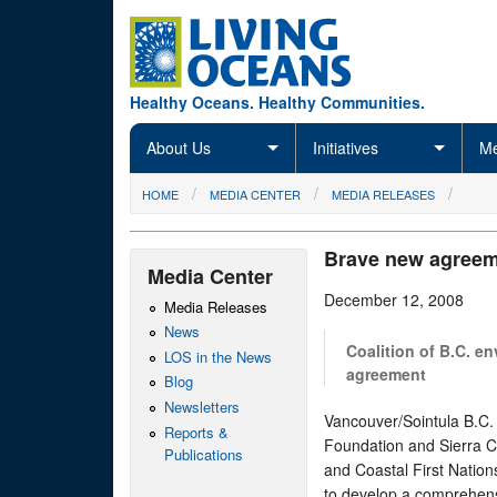
Skip to main content
Healthy Oceans. Healthy Communities.
About Us
Initiatives
Me
You are here
HOME
MEDIA CENTER
MEDIA RELEASES
Brave new agreeme
Media Center
December 12, 2008
Media Releases
News
Coalition of B.C. e
LOS in the News
agreement
Blog
Newsletters
Vancouver/Sointula B.C.
Reports &
Foundation and Sierra 
Publications
and Coastal First Nation
to develop a comprehens