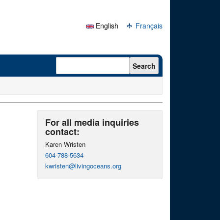
English
Français
Search form
Search
For all media inquiries
contact:
Karen Wristen
604-788-5634
kwristen@livingoceans.org