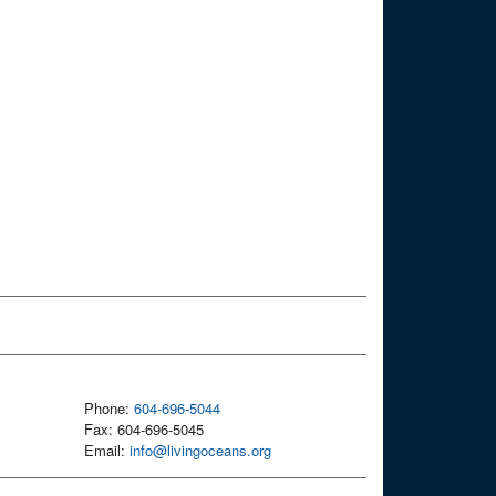
Phone:
604-696-5044
Fax: 604-696-5045
Email:
info@livingoceans.org