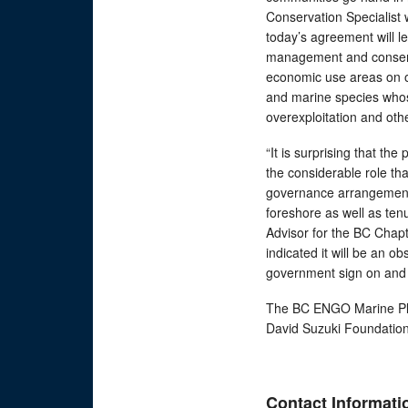
Conservation Specialist 
today’s agreement will 
management and conserva
economic use areas on our
and marine species who
overexploitation and othe
“It is surprising that th
the considerable role tha
governance arrangements
foreshore as well as ten
Advisor for the BC Chapt
indicated it will be an o
government sign on and 
The BC ENGO Marine Pla
David Suzuki Foundation
Contact Informati