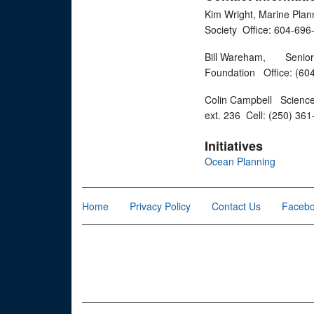
Kim Wright, Marine Plan
Society Office: 604-6
Bill Wareham, Senior M
Foundation Office: (60
Colin Campbell Science 
ext. 236 Cell: (250) 36
Initiatives
Ocean Planning
Home
Privacy Policy
Contact Us
Faceb