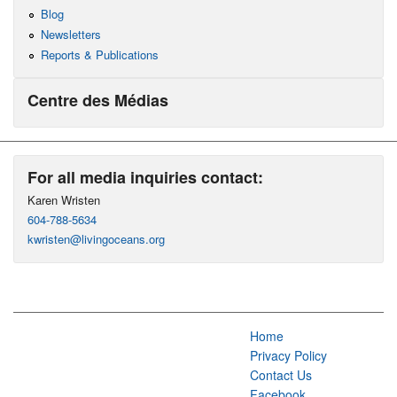
Blog
Newsletters
Reports & Publications
Centre des Médias
For all media inquiries contact:
Karen Wristen
604-788-5634
kwristen@livingoceans.org
Home
Privacy Policy
Contact Us
Facebook