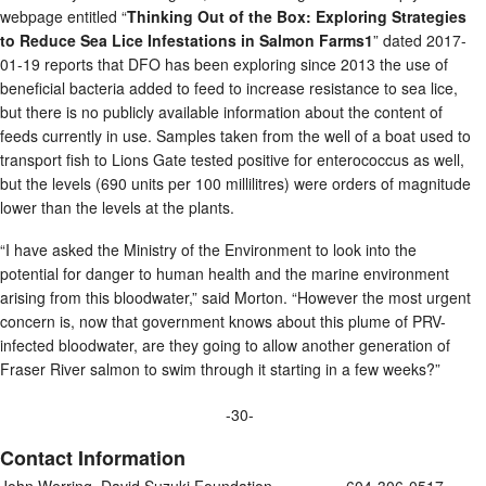
webpage entitled “
Thinking Out of the Box: Exploring Strategies
to Reduce Sea Lice Infestations in Salmon Farms1
” dated 2017-
01-19 reports that DFO has been exploring since 2013 the use of
beneficial bacteria added to feed to increase resistance to sea lice,
but there is no publicly available information about the content of
feeds currently in use. Samples taken from the well of a boat used to
transport fish to Lions Gate tested positive for enterococcus as well,
but the levels (690 units per 100 millilitres) were orders of magnitude
lower than the levels at the plants.
“I have asked the Ministry of the Environment to look into the
potential for danger to human health and the marine environment
arising from this bloodwater,” said Morton. “However the most urgent
concern is, now that government knows about this plume of PRV-
infected bloodwater, are they going to allow another generation of
Fraser River salmon to swim through it starting in a few weeks?”
-30-
Contact Information