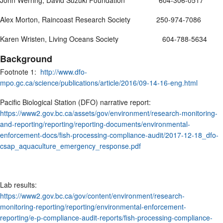
John Werring, David Suzuki Foundation 604-306-0517
Alex Morton, Raincoast Research Society 250-974-7086
Karen Wristen, Living Oceans Society 604-788-5634
Background
Footnote 1:
http://www.dfo-
mpo.gc.ca/science/publications/article/2016/09-14-16-eng.html
Pacific Biological Station (DFO) narrative report:
https://www2.gov.bc.ca/assets/gov/environment/research-monitoring-
and-reporting/reporting/reporting-documents/environmental-
enforcement-docs/fish-processing-compliance-audit/2017-12-18_dfo-
csap_aquaculture_emergency_response.pdf
Lab results:
https://www2.gov.bc.ca/gov/content/environment/research-
monitoring-reporting/reporting/environmental-enforcement-
reporting/e-p-compliance-audit-reports/fish-processing-compliance-