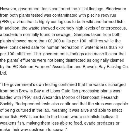
However, government tests confirmed the initial findings. Bloodwater
from both plants tested was contaminated with piscine reovirus
(PRV), a virus that is highly contagious to both wild and farmed fish.
In addition, the waste showed extremely high levels of enterococcus,
a bacterium normally found in sewage. Samples taken from both
plants showed more than 60,000 units per 100 millilitres while the
level considered safe for human recreation in water is less than 70
per 100 millilitres. The government’s findings also make it clear that
the plants’ effluents were not being disinfected as originally claimed
by the BC Salmon Farmers' Association and Brown’s Bay Packing Co.
Ltd.
“The government’s own testing confirmed that the waste discharged
from both Browns Bay and Lions Gate fish processing plants was
loaded with PRV,” said Alexandra Morton of Raincoast Research
Society. “Independent tests also confirmed that the virus was capable
of being cultured in the lab, meaning it was alive and able to infect
other fish. PRV is carried in the blood, where scientists believe it
weakens fish, making them less able to feed, evade predators or
make their way upstream to spawn.”