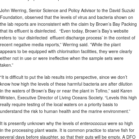
John Werring, Senior Science and Policy Advisor to the David Suzuki
Foundation, observed that the levels of virus and bacteria shown on
the lab reports are inconsistent with the claim by Brown’s Bay Packing
that its effluent is disinfected. “Even today, Brown’s Bay’s website
refers to ‘our disinfected effluent discharge process’
in the context of
recent negative media reports,” Werring said. ”While the plant
appears to be equipped with chlorination facilities, they were clearly
either not in use or were ineffective when the sample sets were
taken.”
“It is difficult to put the lab results into perspective, since we don’t
know how high the levels of these harmful bacteria are after dilution
in the waters of Brown’s Bay or near the plant in Tofino,” said Karen
Wristen, Executive Director of Living Oceans Society. “Levels this high
really require testing of the local waters on a priority basis to
understand the risk to human health and the marine environment.”
It is presently unknown why the levels of
enterococcus
were so high
in the processing plant waste. It is common practice to starve fish for
several days before slaughter, so that their guts will be empty. A DFO