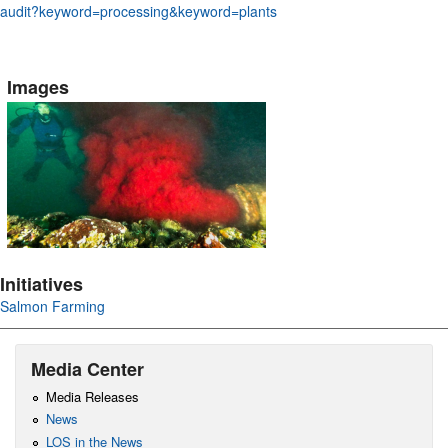
audit?keyword=processing&keyword=plants
Images
Initiatives
Salmon Farming
Media Center
Media Releases
News
LOS in the News