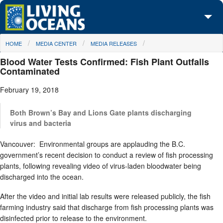
Skip to main content
You are here
HOME
MEDIA CENTER
MEDIA RELEASES
About Us
Blood Water Tests Confirmed: Fish Plant Outfalls
Initiatives
Contaminated
February 19, 2018
Media Center
Maps
Both Brown’s Bay and Lions Gate plants discharging
virus and bacteria
Take Action
Vancouver: Environmental groups are applauding the B.C.
government’s recent decision to conduct a review of fish processing
plants, following revealing video of virus-laden bloodwater being
discharged into the ocean.
After the video and initial lab results were released publicly, the fish
farming industry said that discharge from fish processing plants was
disinfected prior to release to the environment.