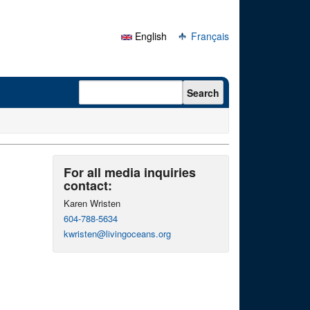
English
Français
Search form
Search
For all media inquiries
contact:
Karen Wristen
604-788-5634
kwristen@livingoceans.org