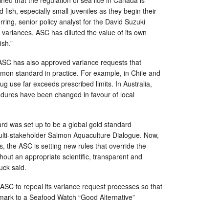
ed that the regulation of sea lice in Canada is
d fish, especially small juveniles as they begin their
ring, senior policy analyst for the David Suzuki
 variances, ASC has diluted the value of its own
ish.”
 ASC has also approved variance requests that
almon standard in practice. For example, in Chile and
g use far exceeds prescribed limits. In Australia,
edures have been changed in favour of local
d was set up to be a global gold standard
multi-stakeholder Salmon Aquaculture Dialogue. Now,
s, the ASC is setting new rules that override the
out an appropriate scientific, transparent and
uck said.
ASC to repeal its variance request processes so that
hmark to a Seafood Watch “Good Alternative”