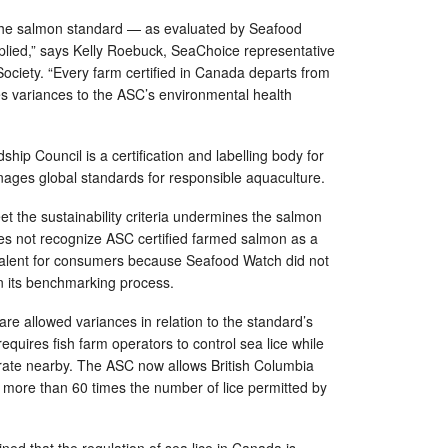
the salmon standard — as evaluated by Seafood
plied,” says Kelly Roebuck, SeaChoice representative
ociety. “Every farm certified in Canada departs from
s variances to the ASC’s environmental health
ip Council is a certification and labelling body for
ages global standards for responsible aquaculture.
et the sustainability criteria undermines the salmon
s not recognize ASC certified farmed salmon as a
valent for consumers because Seafood Watch did not
n its benchmarking process.
e allowed variances in relation to the standard’s
requires fish farm operators to control sea lice while
grate nearby. The ASC now allows British Columbia
th more than 60 times the number of lice permitted by