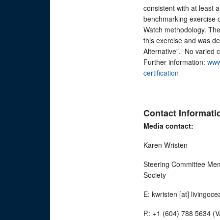
consistent with at least
benchmarking exercise c
Watch methodology. The
this exercise and was d
Alternative”. No varied 
Further information:
www
certification
Contact Informati
Media contact:
Karen Wristen
Steering Committee Memb
Society
E: kwristen [at] livingoc
P.: +1 (604) 788 5634 (