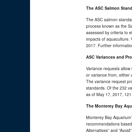
The ASC Salmon Stan
The ASC salmon standard
process known as the Sa
assessed by criteria to 
impacts of aquaculture. 
2017. Further informati
ASC Variances and Pr
Variance requests allow t
or variance from, either
The variance request pr
standards. Of the 232 va
as of May 17, 2017, 121
The Monterey Bay Aqu
Monterey Bay Aquarium’
recommendations based o
Alternatives” and “Avoid