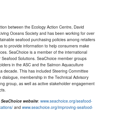
ation between the Ecology Action Centre, David
iving Oceans Society and has been working for over
tainable seafood purchasing policies among retailers
as to provide information to help consumers make
ces. SeaChoice is a member of the international
or Seafood Solutions. SeaChoice member groups
olders in the ASC and the Salmon Aquaculture
 a decade. This has included Steering Committee
e dialogue, membership in the Technical Advisory
ing group, as well as active stakeholder engagement
cts.
n SeaChoice website
:
www.seachoice.org/seafood-
ations/
and
www.seachoice.org/improving-seafood-