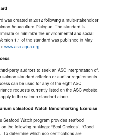
dard
 was created in 2012 following a multi-stakeholder
lmon Aquaculture Dialogue. The standard is
eliminate or minimize the environmental and social
Version 1.1 of the standard was published in May
on:
www.asc-aqua.org
.
ocess
hird-party auditors to seek an ASC interpretation of,
 a salmon standard criterion or auditor requirements.
ocess can be used for any of the eight ASC
riance requests currently listed on the ASC website,
 apply to the salmon standard alone.
arium’s Seafood Watch Benchmarking Exercise
s Seafood Watch program provides seafood
n the following rankings: “Best Choices”, “Good
”. To determine which eco-certifications are