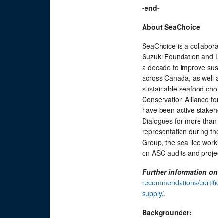
-end-
About SeaChoice
SeaChoice is a collabor
Suzuki Foundation and L
a decade to improve sus
across Canada, as well 
sustainable seafood choi
Conservation Alliance f
have been active stakeh
Dialogues for more than
representation during th
Group, the sea lice work
on ASC audits and proje
Further information o
recommendations/certific
supply/
.
Backgrounder: