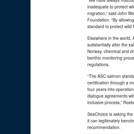
“We have always maintain
inadequate to protect wil
migration,” said John Wer
Foundation. “By allowing
standard to protect wild f
Elsewhere in the world,
substantially alter the s
Norway, chemical and dru
benthic monitoring proc
regulations.
“The ASC salmon standar
certification through a 
four years into operation
dialogue agreements with
inclusive process,” Roeb
SeaChoice is asking the 
it can legitimately benc
recommendation.