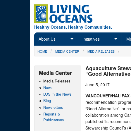
Skip to main content
Healthy Oceans. Healthy Communities.
About Us
Initiatives
Me
You are here
HOME
MEDIA CENTER
MEDIA RELEASES
Aquaculture Stewa
Media Center
“Good Alternative
Media Releases
June 5, 2017
News
LOS in the News
VANCOUVER/HALIFAX
Blog
recommendation program 
Newsletters
“Good Alternative” for c
Reports &
collaboration among Ca
Publications
published its recommenda
Stewardship Council’s (A