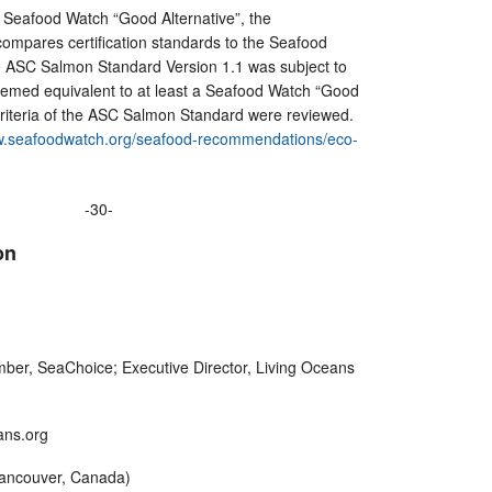
 a Seafood Watch “Good Alternative”, the
ompares certification standards to the Seafood
 ASC Salmon Standard Version 1.1 was subject to
eemed equivalent to at least a Seafood Watch “Good
criteria of the ASC Salmon Standard were reviewed.
.seafoodwatch.org/seafood-recommendations/eco-
-30-
on
er, SeaChoice; Executive Director, Living Oceans
eans.org
Vancouver, Canada)