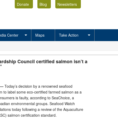
Donate
Blog
Newsletters
dia Center
Maps
Take Action
rdship Council certified salmon isn’t a
”
 —
Today’s decision by a renowned seafood
to label some eco-certified farmed salmon as a
onsumers is faulty, according to SeaChoice, a
nadian environmental groups. Seafood Watch
tions today following a review of the Aquaculture
SC) salmon certification standard.