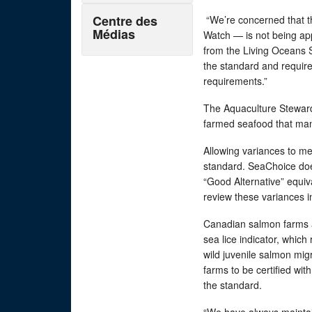
Centre des
“We’re concerned that 
Médias
Watch — is not being ap
from the Living Oceans S
the standard and require
requirements.”
The Aquaculture Stewardsh
farmed seafood that man
Allowing variances to me
standard. SeaChoice doe
“Good Alternative” equi
review these variances i
Canadian salmon farms ar
sea lice indicator, which 
wild juvenile salmon mi
farms to be certified wi
the standard.