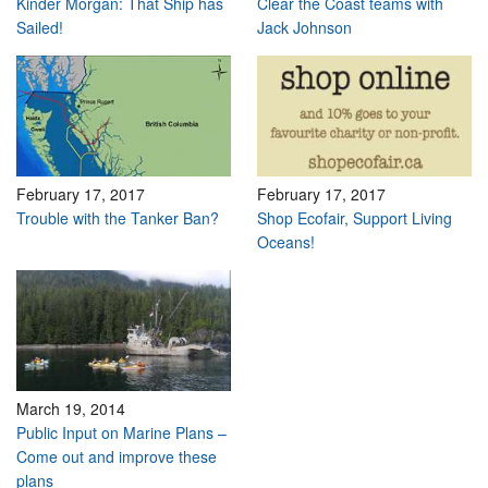
Kinder Morgan: That Ship has
Clear the Coast teams with
Sailed!
Jack Johnson
February 17, 2017
February 17, 2017
Trouble with the Tanker Ban?
Shop Ecofair, Support Living
Oceans!
March 19, 2014
Public Input on Marine Plans –
Come out and improve these
plans