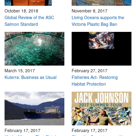
October 18, 2018
November 8, 2017
Global Review of the ASC
Living Oceans supports the
Salmon Standard
Victoria Plastic Bag Ban
March 15, 2017
February 27, 2017
Kuterra: Business as Usual
Fisheries Act- Restoring
Habitat Protection
February 17, 2017
February 17, 2017