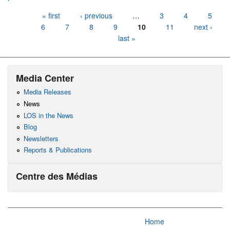
Pages
« first
‹ previous
…
3
4
5
6
7
8
9
10
11
next ›
last »
Media Center
Media Releases
News
LOS in the News
Blog
Newsletters
Reports & Publications
Centre des Médias
Home