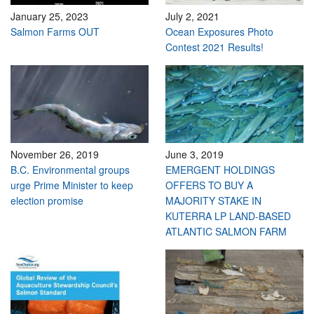
January 25, 2023
July 2, 2021
Salmon Farms OUT
Ocean Exposures Photo
Contest 2021 Results!
November 26, 2019
June 3, 2019
B.C. Environmental groups
EMERGENT HOLDINGS
urge Prime Minister to keep
OFFERS TO BUY A
election promise
MAJORITY STAKE IN
KUTERRA LP LAND-BASED
ATLANTIC SALMON FARM