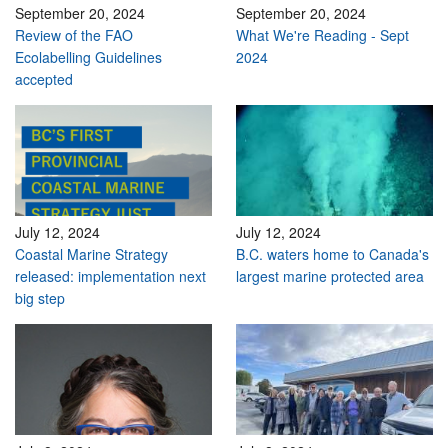
September 20, 2024
September 20, 2024
Review of the FAO
What We're Reading - Sept
Ecolabelling Guidelines
2024
accepted
July 12, 2024
July 12, 2024
Coastal Marine Strategy
B.C. waters home to Canada's
released: implementation next
largest marine protected area
big step