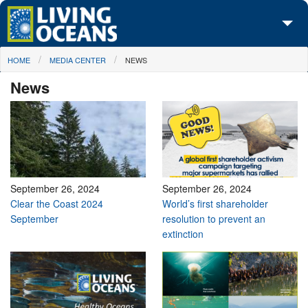
Skip to main content
You are here
HOME
MEDIA CENTER
NEWS
About Us
News
Initiatives
Media Center
Maps
Take Action
September 26, 2024
September 26, 2024
Clear the Coast 2024
World’s first shareholder
September
resolution to prevent an
extinction