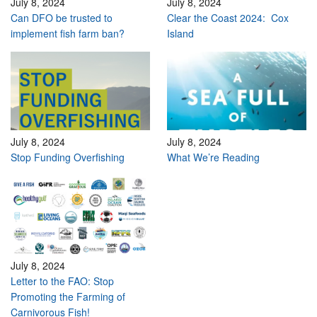
July 8, 2024
July 8, 2024
Can DFO be trusted to
Clear the Coast 2024: Cox
implement fish farm ban?
Island
July 8, 2024
July 8, 2024
Stop Funding Overfishing
What We’re Reading
July 8, 2024
Letter to the FAO: Stop
Promoting the Farming of
Carnivorous Fish!