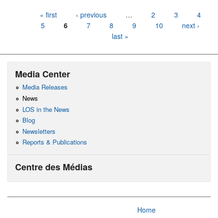
Pages
« first
‹ previous
…
2
3
4
5
6
7
8
9
10
next ›
last »
Media Center
Media Releases
News
LOS in the News
Blog
Newsletters
Reports & Publications
Centre des Médias
Home