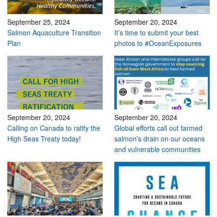
September 25, 2024
September 20, 2024
Salmon Aquaculture Transition
It’s time to submit your best
Plan
photos to #OceanExposures
September 20, 2024
September 20, 2024
Calling on Canada to ratify the
Global efforts call out farmed
High Seas Treaty today!
salmon’s drain on our oceans
and vulnerable communities