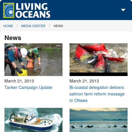
Skip to main content
You are here
HOME
MEDIA CENTER
NEWS
About Us
News
Initiatives
Media Center
Maps
Take Action
March 21, 2013
March 21, 2013
Tanker Campaign Update
Bi-coastal delegation delivers
salmon farm reform message
to Ottawa