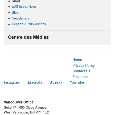
News
LOS in the News
Blog
Newsletters
Reports & Publications
Centre des Médias
Home
Privacy Policy
Contact Us
Facebook
Instagram
LinkedIn
Bluesky
YouTube
Vancouver Office
Suite #7 - 650 Clyde Avenue
West Vancouver, BC V7T 1E2