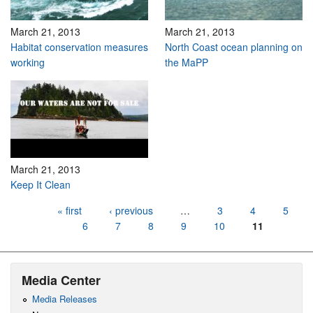
March 21, 2013
March 21, 2013
Habitat conservation measures
North Coast ocean planning on
working
the MaPP
March 21, 2013
Keep It Clean
Pages
« first
‹ previous
…
3
4
5
6
7
8
9
10
11
Media Center
Media Releases