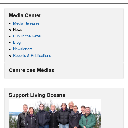
Media Center
Media Releases
News
LOS in the News
Blog
Newsletters
Reports & Publications
Centre des Médias
Support Living Oceans