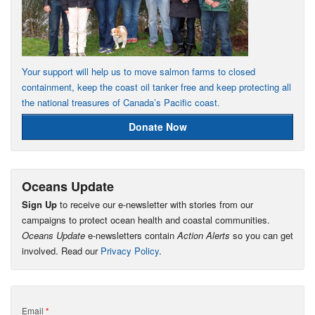
Your support will help us to move salmon farms to closed
containment, keep the coast oil tanker free and keep protecting all
the national treasures of Canada’s Pacific coast.
Donate Now
Oceans Update
Sign Up
to receive our e-newsletter with stories from our
campaigns to protect ocean health and coastal communities.
Oceans Update
e-newsletters contain
Action Alerts
so you can get
involved. Read our
Privacy Policy
.
Email
*