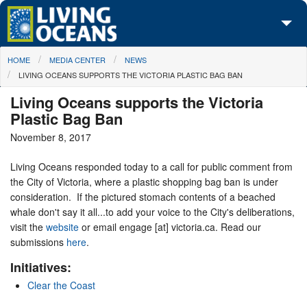
Skip to main content
You are here
HOME
MEDIA CENTER
NEWS
About Us
LIVING OCEANS SUPPORTS THE VICTORIA PLASTIC BAG BAN
Initiatives
Living Oceans supports the Victoria
Plastic Bag Ban
Media Center
November 8, 2017
Maps
Living Oceans responded today to a call for public comment from
the City of Victoria, where a plastic shopping bag ban is under
Take Action
consideration. If the pictured stomach contents of a beached
whale don't say it all...to add your voice to the City's deliberations,
visit the
website
or email engage [at] victoria.ca. Read our
submissions
here
.
Initiatives:
Clear the Coast