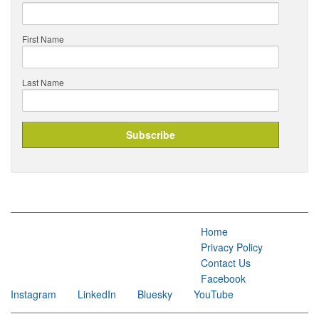
First Name
Last Name
Home
Privacy Policy
Contact Us
Facebook
Instagram
LinkedIn
Bluesky
YouTube