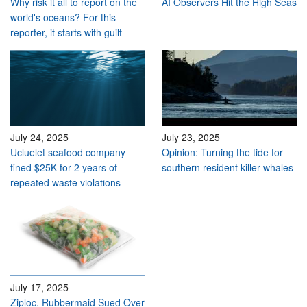
Why risk it all to report on the
AI Observers Hit the High Seas
world's oceans? For this
reporter, it starts with guilt
July 24, 2025
July 23, 2025
Ucluelet seafood company
Opinion: Turning the tide for
fined $25K for 2 years of
southern resident killer whales
repeated waste violations
July 17, 2025
Ziploc, Rubbermaid Sued Over