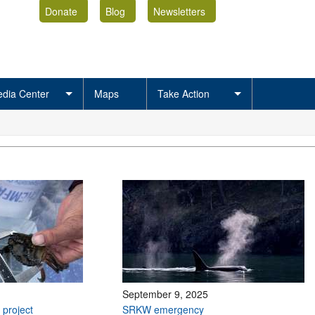
Donate
Blog
Newsletters
dia Center
Maps
Take Action
September 9, 2025
 project
SRKW emergency