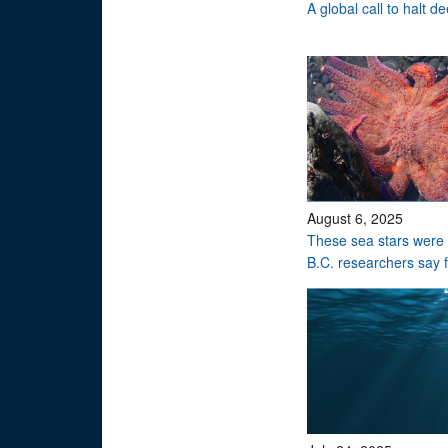
A global call to halt 
August 6, 2025
These sea stars were 
B.C. researchers say 