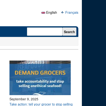
English
Français
Search form
Search
September 9, 2025
Take action: tell your grocer to stop selling