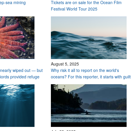
deep-sea mining
Tickets are on sale for the Ocean Film
Festival World Tour 2025
August 5, 2025
nearly wiped out — but
Why risk it all to report on the world's
fiords provided refuge
oceans? For this reporter, it starts with guilt