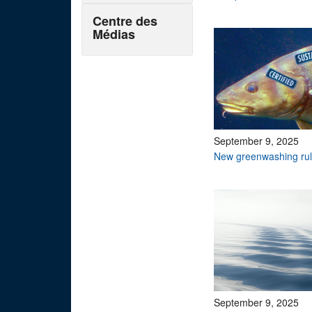
Centre des
Médias
September 9, 2025
New greenwashing rul
September 9, 2025