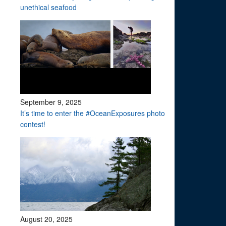
unethical seafood
September 9, 2025
It’s time to enter the #OceanExposures photo
contest!
August 20, 2025