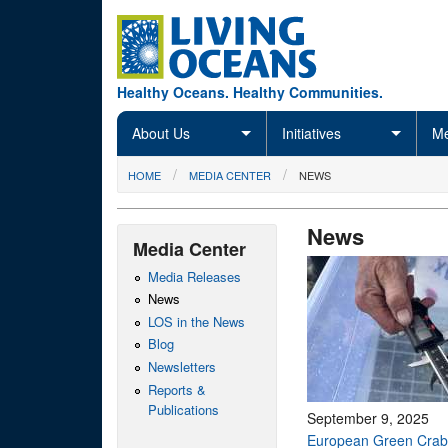
Skip to main content
Healthy Oceans. Healthy Communities.
About Us
Initiatives
Me
You are here
HOME
MEDIA CENTER
NEWS
News
Media Center
Media Releases
News
LOS in the News
Blog
Newsletters
Reports &
Publications
September 9, 2025
European Green Crab