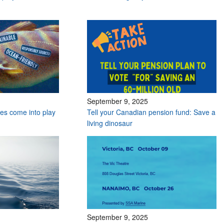
September 9, 2025
es come into play
Tell your Canadian pension fund: Save a
living dinosaur
September 9, 2025