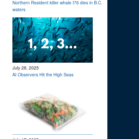
Northern Resident killer whale I76 dies in B.C.
waters
July 28, 2025
AI Observers Hit the High Seas