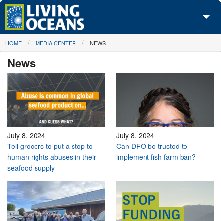
Skip to main content
You are here
HOME
MEDIA CENTER
NEWS
About Us
News
Initiatives
Media Center
Maps
Take Action
July 8, 2024
July 8, 2024
Tell grocers to put a stop to
Can DFO be trusted to
human rights abuses in their
implement fish farm ban?
seafood supply