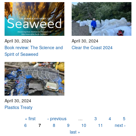
April 30, 2024
April 30, 2024
Book review: The Science and
Clear the Coast 2024
Spirit of Seaweed
April 30, 2024
Plastics Treaty
Pages
« first
‹ previous
…
3
4
5
6
7
8
9
10
11
next ›
last »