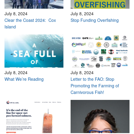
July 8, 2024
July 8, 2024
Clear the Coast 2024: Cox
Stop Funding Overfishing
Island
July 8, 2024
July 8, 2024
What We’re Reading
Letter to the FAO: Stop
Promoting the Farming of
Carnivorous Fish!