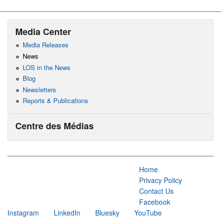
Media Center
Media Releases
News
LOS in the News
Blog
Newsletters
Reports & Publications
Centre des Médias
Home
Privacy Policy
Contact Us
Facebook
Instagram
LinkedIn
Bluesky
YouTube