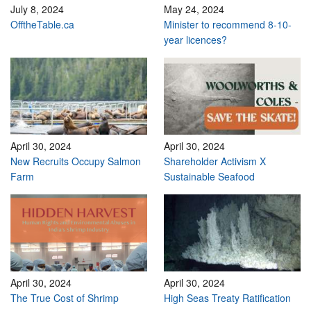
July 8, 2024
May 24, 2024
OfftheTable.ca
Minister to recommend 8-10-
year licences?
April 30, 2024
April 30, 2024
New Recruits Occupy Salmon
Shareholder Activism X
Farm
Sustainable Seafood
April 30, 2024
April 30, 2024
The True Cost of Shrimp
High Seas Treaty Ratification