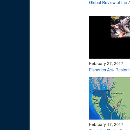
Global Review of the
February 27, 2017
Fisheries Act- Restori
February 17, 2017