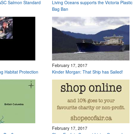
 ASC Salmon Standard
Living Oceans supports the Victoria Plastic
Bag Ban
February 17, 2017
ng Habitat Protection
Kinder Morgan: That Ship has Sailed!
February 17, 2017