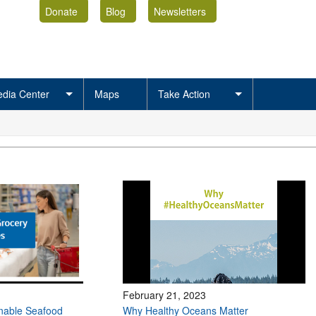
Donate
Blog
Newsletters
dia Center
Maps
Take Action
February 21, 2023
inable Seafood
Why Healthy Oceans Matter