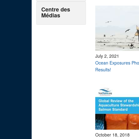
Centre des
Médias
July 2, 2021
Ocean Exposures Pho
Results!
October 18, 2018