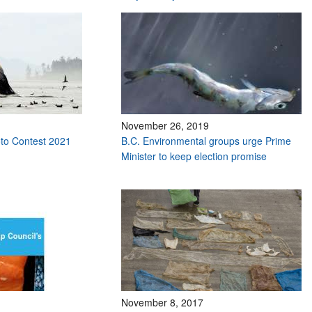
November 26, 2019
to Contest 2021
B.C. Environmental groups urge Prime
Minister to keep election promise
November 8, 2017