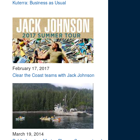
Kuterra: Business as Usual
February 17, 2017
Clear the Coast teams with Jack Johnson
March 19, 2014