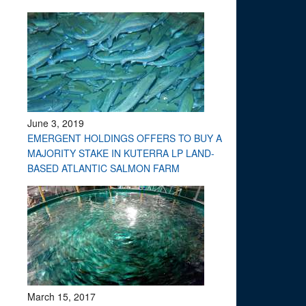
June 3, 2019
EMERGENT HOLDINGS OFFERS TO BUY A
MAJORITY STAKE IN KUTERRA LP LAND-
BASED ATLANTIC SALMON FARM
March 15, 2017