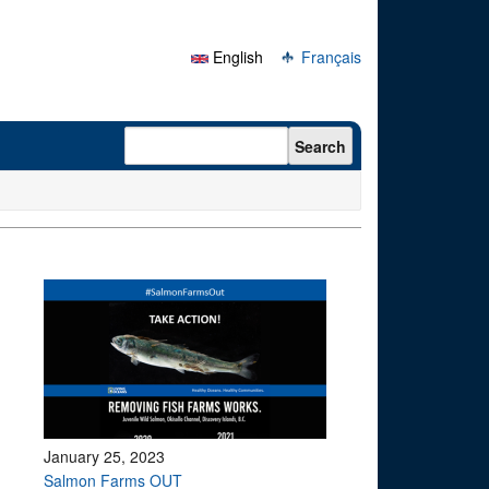
English
Français
Search form
Search
January 25, 2023
Salmon Farms OUT