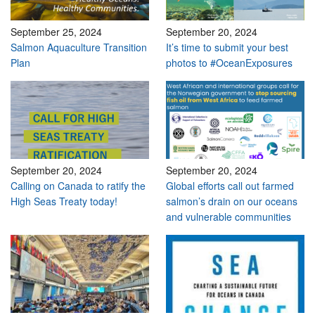
September 25, 2024
September 20, 2024
Salmon Aquaculture Transition
It’s time to submit your best
Plan
photos to #OceanExposures
September 20, 2024
September 20, 2024
Calling on Canada to ratify the
Global efforts call out farmed
High Seas Treaty today!
salmon’s drain on our oceans
and vulnerable communities