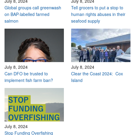
July 8, 2024
July 8, 2024
Global groups call greenwash
Tell grocers to put a stop to
on BAP-labelled farmed
human rights abuses in their
salmon
seafood supply
July 8, 2024
July 8, 2024
Can DFO be trusted to
Clear the Coast 2024: Cox
implement fish farm ban?
Island
July 8, 2024
Stop Funding Overfishing