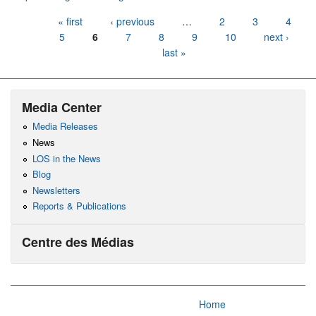
Pages
« first
‹ previous
…
2
3
4
5
6
7
8
9
10
next ›
last »
Media Center
Media Releases
News
LOS in the News
Blog
Newsletters
Reports & Publications
Centre des Médias
Home