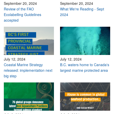
September 20, 2024
September 20, 2024
Review of the FAO
What We're Reading - Sept
Ecolabelling Guidelines
2024
accepted
July 12, 2024
July 12, 2024
Coastal Marine Strategy
B.C. waters home to Canada's
released: implementation next
largest marine protected area
big step