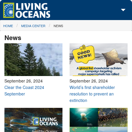
Skip to main content
You are here
HOME
MEDIA CENTER
NEWS
About Us
News
Initiatives
Media Center
Maps
Take Action
September 26, 2024
September 26, 2024
Clear the Coast 2024
World’s first shareholder
September
resolution to prevent an
extinction