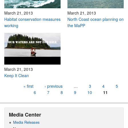
March 21, 2013
March 21, 2013
Habitat conservation measures
North Coast ocean planning on
working
the MaPP
March 21, 2013
Keep It Clean
Pages
« first
‹ previous
…
3
4
5
6
7
8
9
10
11
Media Center
Media Releases