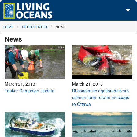
Skip to main content
You are here
HOME
MEDIA CENTER
NEWS
About Us
News
Initiatives
Media Center
Maps
Take Action
March 21, 2013
March 21, 2013
Tanker Campaign Update
Bi-coastal delegation delivers
salmon farm reform message
to Ottawa