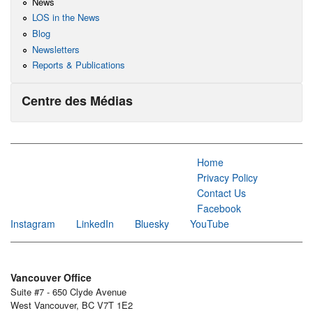
News
LOS in the News
Blog
Newsletters
Reports & Publications
Centre des Médias
Home
Privacy Policy
Contact Us
Facebook
Instagram
LinkedIn
Bluesky
YouTube
Vancouver Office
Suite #7 - 650 Clyde Avenue
West Vancouver, BC V7T 1E2