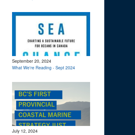
September 20, 2024
What We're Reading - Sept 2024
July 12, 2024