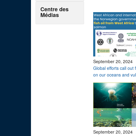
Centre des
Médias
September 20, 2024
Global efforts call ou
on our oceans and vu
September 20, 2024