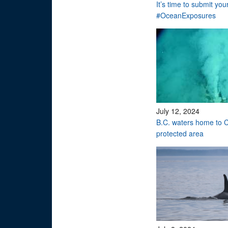
It’s time to submit you
#OceanExposures
July 12, 2024
B.C. waters home to C
protected area