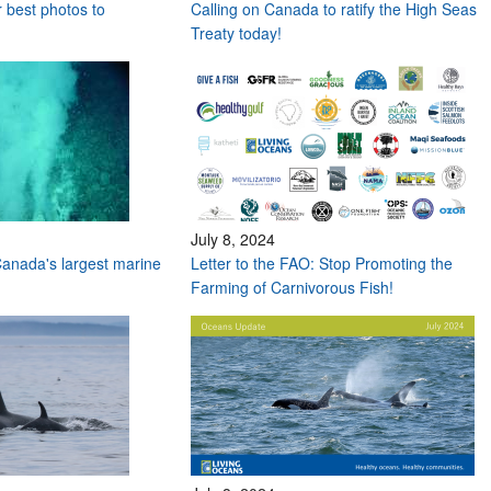
r best photos to
Calling on Canada to ratify the High Seas
Treaty today!
July 8, 2024
anada's largest marine
Letter to the FAO: Stop Promoting the
Farming of Carnivorous Fish!