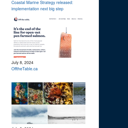
Coastal Marine Strategy released:
implementation next big step
July 8, 2024
OfftheTable.ca