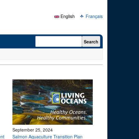
English
Français
Search form
Search
September 25, 2024
ent
Salmon Aquaculture Transition Plan