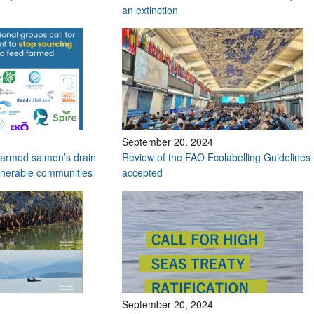
an extinction
September 20, 2024
t farmed salmon’s drain
Review of the FAO Ecolabelling Guidelines
lnerable communities
accepted
September 20, 2024