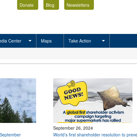
Donate
Blog
Newsletters
dia Center
Maps
Take Action
September 26, 2024
 September
World’s first shareholder resolution to prev