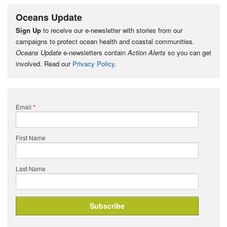
Oceans Update
Sign Up
to receive our e-newsletter with stories from our
campaigns to protect ocean health and coastal communities.
Oceans Update
e-newsletters contain
Action Alerts
so you can get
involved. Read our
Privacy Policy
.
Email
*
First Name
Last Name