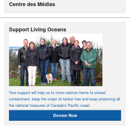
Centre des Médias
Support Living Oceans
Your support will help us to move salmon farms to closed
containment, keep the coast oil tanker free and keep protecting all
the national treasures of Canada’s Pacific coast.
Donate Now