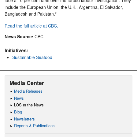
face a 10 per cent tariff over the forced labour investigation. They
include the European Union, the U.K., Argentina, El Salvador,
Bangladesh and Pakistan."
Read the full article at CBC.
News Source:
CBC
Initiatives:
Sustainable Seafood
Media Center
Media Releases
News
LOS in the News
Blog
Newsletters
Reports & Publications