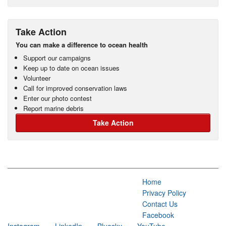
Take Action
You can make a difference to ocean health
Support our campaigns
Keep up to date on ocean issues
Volunteer
Call for improved conservation laws
Enter our photo contest
Report marine debris
Take Action
Home
Privacy Policy
Contact Us
Facebook
Instagram
LinkedIn
Bluesky
YouTube