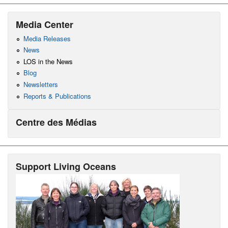
Media Center
Media Releases
News
LOS in the News
Blog
Newsletters
Reports & Publications
Centre des Médias
Support Living Oceans