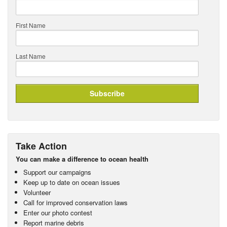
First Name
Last Name
Take Action
You can make a difference to ocean health
Support our campaigns
Keep up to date on ocean issues
Volunteer
Call for improved conservation laws
Enter our photo contest
Report marine debris