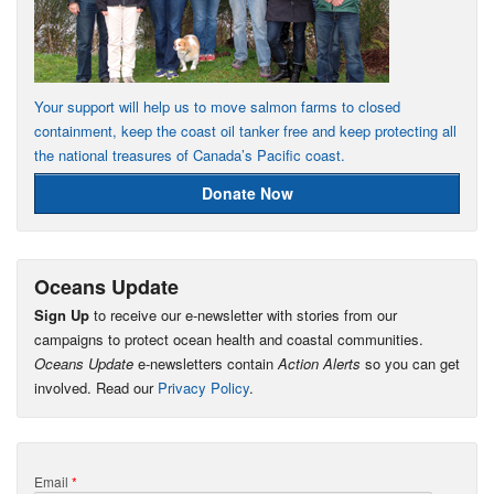
Your support will help us to move salmon farms to closed
containment, keep the coast oil tanker free and keep protecting all
the national treasures of Canada’s Pacific coast.
Donate Now
Oceans Update
Sign Up
to receive our e-newsletter with stories from our
campaigns to protect ocean health and coastal communities.
Oceans Update
e-newsletters contain
Action Alerts
so you can get
involved. Read our
Privacy Policy
.
Email
*