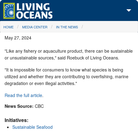
Skip to main content
You are here
HOME
MEDIA CENTER
IN THE NEWS
About Us
May 27, 2024
Initiatives
"Like any fishery or aquaculture product, there can be sustainable
Media Center
or unsustainable sources," said Roebuck of Living Oceans.
Maps
"It is impossible for consumers to know what species is being
utilized and whether they are contributing to overfishing, marine
degradation or even illegal activities."
Take Action
Read the full article
.
News Source:
CBC
Initiatives:
Sustainable Seafood