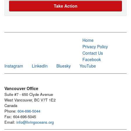
Take Action
Home
Privacy Policy
Contact Us
Facebook
Instagram
LinkedIn
Bluesky
YouTube
Vancouver Office
Suite #7 - 650 Clyde Avenue
West Vancouver, BC V7T 1E2
Canada
Phone:
604-696-5044
Fax: 604-696-5045
Email:
info@livingoceans.org