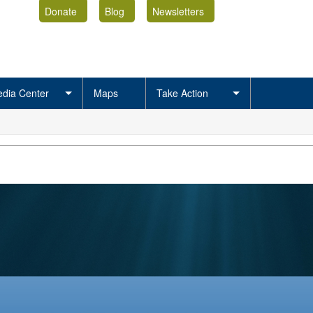
Donate
Blog
Newsletters
dia Center
Maps
Take Action