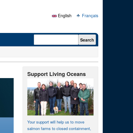
English
Français
Search form
Search
Support Living Oceans
Your support will help us to move
salmon farms to closed containment,