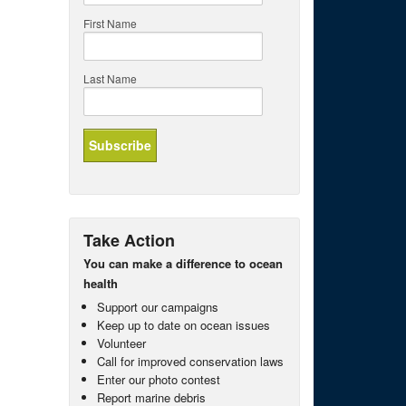
First Name
Last Name
Take Action
You can make a difference to ocean
health
Support our campaigns
Keep up to date on ocean issues
Volunteer
Call for improved conservation laws
Enter our photo contest
Report marine debris