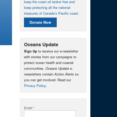
keep the coast oil tanker free and
keep protecting all the national
treasures of Canada’s Pacific coast.
Donate Now
Oceans Update
Sign Up
to receive our e-newsletter
with stories from our campaigns to
protect ocean health and coastal
communities.
Oceans Update
e-
newsletters contain
Action Alerts
so
you can get involved. Read our
Privacy Policy
.
Email
*