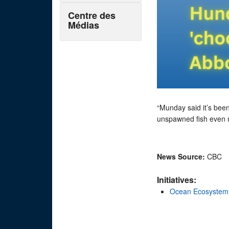
Centre des
Médias
“Munday said it’s been
unspawned fish even 
News Source:
CBC
Initiatives:
Ocean Ecosystem