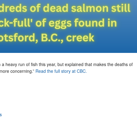
 a heavy run of fish this year, but explained that makes the deaths of
more concerning.”
Read the full story at CBC.
s