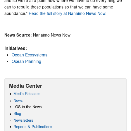
and so we’re at a point now where we have to do everything we
can to rebuild those populations so that we can have some
abundance.”
Read the full story at Nanaimo News Now.
News Source:
Nanaimo News Now
Initiatives:
Ocean Ecosystems
Ocean Planning
Media Center
Media Releases
News
LOS in the News
Blog
Newsletters
Reports & Publications