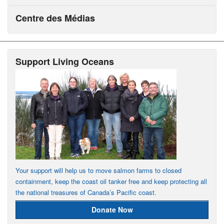
Centre des Médias
Support Living Oceans
Your support will help us to move salmon farms to closed
containment, keep the coast oil tanker free and keep protecting all
the national treasures of Canada’s Pacific coast.
Donate Now