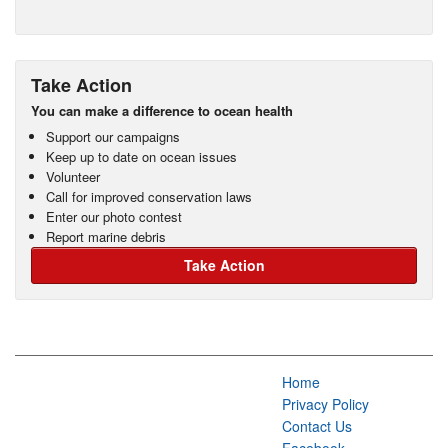
Take Action
You can make a difference to ocean health
Support our campaigns
Keep up to date on ocean issues
Volunteer
Call for improved conservation laws
Enter our photo contest
Report marine debris
Take Action
Home
Privacy Policy
Contact Us
Facebook