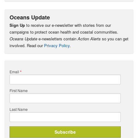
Oceans Update
Sign Up
to receive our e-newsletter with stories from our
campaigns to protect ocean health and coastal communities.
Oceans Update
e-newsletters contain
Action Alerts
so you can get
involved. Read our
Privacy Policy
.
Email
*
First Name
Last Name