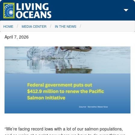
Skip to main content
You are here
HOME
MEDIA CENTER
IN THE NEWS
About Us
April 7, 2026
Initiatives
Media Center
Maps
Take Action
“We’re facing record lows with a lot of our salmon populations,