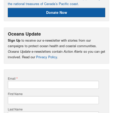
the national treasures of Canada’s Pacific coast.
Donate Now
Oceans Update
Sign Up
to receive our e-newsletter with stories from our
campaigns to protect ocean health and coastal communities.
Oceans Update
e-newsletters contain
Action Alerts
so you can get
involved. Read our
Privacy Policy
.
Email
*
First Name
Last Name