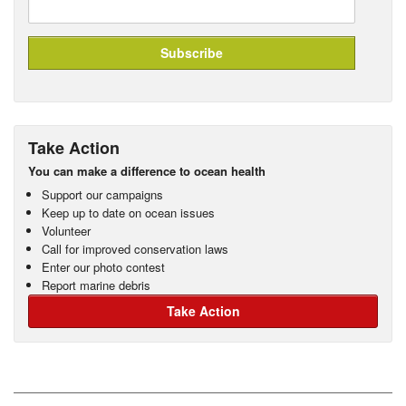
Take Action
You can make a difference to ocean health
Support our campaigns
Keep up to date on ocean issues
Volunteer
Call for improved conservation laws
Enter our photo contest
Report marine debris
Take Action