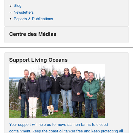
Blog
Newsletters
Reports & Publications
Centre des Médias
Support Living Oceans
Your support will help us to move salmon farms to closed
containment, keep the coast oil tanker free and keep protecting all