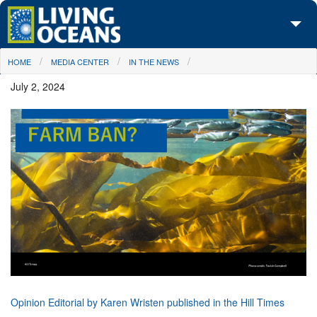
Skip to main content
You are here
HOME
MEDIA CENTER
IN THE NEWS
About Us
July 2, 2024
Initiatives
Media Center
Maps
Take Action
Opinion Editorial by Karen Wristen published in the Hill Times