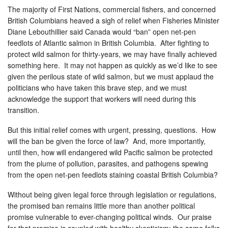
The majority of First Nations, commercial fishers, and concerned
British Columbians heaved a sigh of relief when Fisheries Minister
Diane Lebouthillier said Canada would “ban” open net-pen
feedlots of Atlantic salmon in British Columbia. After fighting to
protect wild salmon for thirty-years, we may have finally achieved
something here. It may not happen as quickly as we’d like to see
given the perilous state of wild salmon, but we must applaud the
politicians who have taken this brave step, and we must
acknowledge the support that workers will need during this
transition.
But this initial relief comes with urgent, pressing, questions. How
will the ban be given the force of law? And, more importantly,
until then, how will endangered
wild Pacific salmon be protected
from the plume of pollution, parasites, and pathogens spewing
from the open net-pen feedlots staining coastal British Columbia?
Without being given legal force through legislation or regulations,
the promised ban remains little more than another political
promise vulnerable to ever-changing political winds. Our praise
for that promise is coupled with healthy skepticism: the same folks