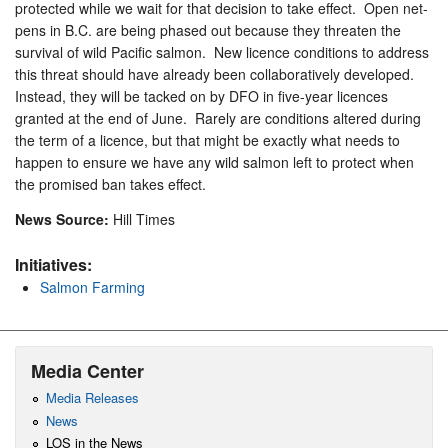
protected while we wait for that decision to take effect. Open net-
pens in B.C. are being phased out because they threaten the
survival of wild Pacific salmon. New licence conditions to address
this threat should have already been collaboratively developed.
Instead, they will be tacked on by DFO in five-year licences
granted at the end of June. Rarely are conditions altered during
the term of a licence, but that might be exactly what needs to
happen to ensure we have any wild salmon left to protect when
the promised ban takes effect.
News Source:
Hill Times
Initiatives:
Salmon Farming
Media Center
Media Releases
News
LOS in the News