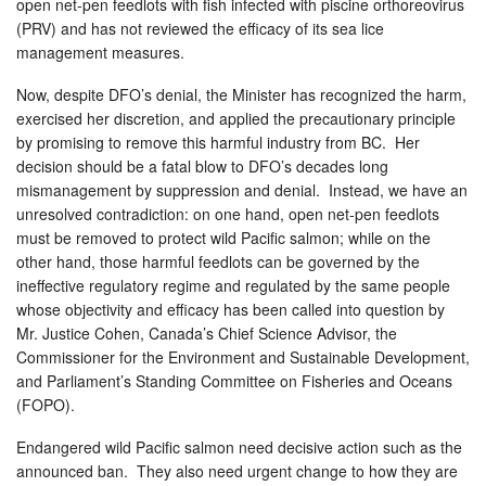
open net-pen feedlots with fish infected with piscine orthoreovirus
(PRV) and has not reviewed the efficacy of its sea lice
management measures.
Now, despite DFO’s denial, the Minister has recognized the harm,
exercised her discretion, and applied the precautionary principle
by promising to remove this harmful industry from BC. Her
decision should be a fatal blow to DFO’s decades long
mismanagement by suppression and denial. Instead, we have an
unresolved contradiction: on one hand, open net-pen feedlots
must be removed to protect wild Pacific salmon; while on the
other hand, those harmful feedlots can be governed by the
ineffective regulatory regime and regulated by the same people
whose objectivity and efficacy has been called into question by
Mr. Justice Cohen, Canada’s Chief Science Advisor, the
Commissioner for the Environment and Sustainable Development,
and Parliament’s Standing Committee on Fisheries and Oceans
(FOPO).
Endangered wild Pacific salmon need decisive action such as the
announced ban. They also need urgent change to how they are