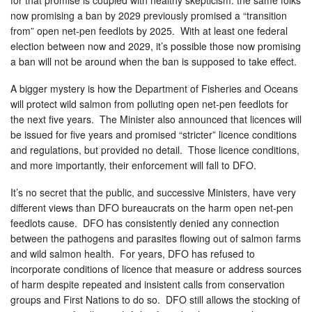
now promising a ban by 2029 previously promised a “transition
from” open net-pen feedlots by 2025. With at least one federal
election between now and 2029, it’s possible those now promising
a ban will not be around when the ban is supposed to take effect.
A bigger mystery is how the Department of Fisheries and Oceans
will protect wild salmon from polluting open net-pen feedlots for
the next five years. The Minister also announced that licences will
be issued for five years and promised “stricter” licence conditions
and regulations, but provided no detail. Those licence conditions,
and more importantly, their enforcement will fall to DFO.
It’s no secret that the public, and successive Ministers, have very
different views than DFO bureaucrats on the harm open net-pen
feedlots cause. DFO has consistently denied any connection
between the pathogens and parasites flowing out of salmon farms
and wild salmon health. For years, DFO has refused to
incorporate conditions of licence that measure or address sources
of harm despite repeated and insistent calls from conservation
groups and First Nations to do so. DFO still allows the stocking of