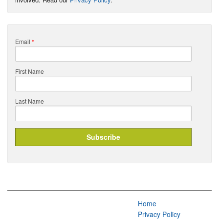
Email
*
First Name
Last Name
Home
Privacy Policy