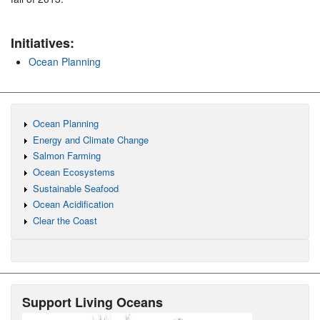
Initiatives:
Ocean Planning
Ocean Planning
Energy and Climate Change
Salmon Farming
Ocean Ecosystems
Sustainable Seafood
Ocean Acidification
Clear the Coast
Support Living Oceans