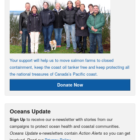
Your support will help us to move salmon farms to closed
containment, keep the coast oil tanker free and keep protecting all
the national treasures of Canada’s Pacific coast.
Donate Now
Oceans Update
Sign Up
to receive our e-newsletter with stories from our
campaigns to protect ocean health and coastal communities.
Oceans Update
e-newsletters contain
Action Alerts
so you can get
involved. Read our
Privacy Policy
.