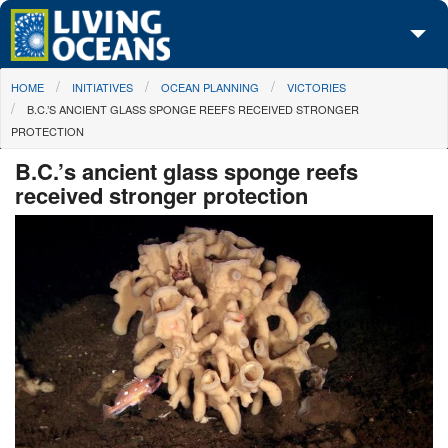
Skip to main content
You are here
HOME
INITIATIVES
OCEAN PLANNING
VICTORIES
About Us
B.C.’S ANCIENT GLASS SPONGE REEFS RECEIVED STRONGER
PROTECTION
Initiatives
B.C.’s ancient glass sponge reefs
Media Center
received stronger protection
Maps
Take Action