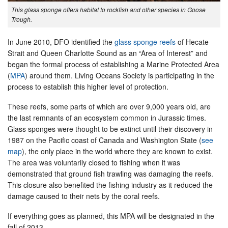
This glass sponge offers habitat to rockfish and other species in Goose
Trough.
In June 2010, DFO identified the
glass sponge reefs
of Hecate
Strait and Queen Charlotte Sound as an “Area of Interest” and
began the formal process of establishing a Marine Protected Area
(
MPA
) around them. Living Oceans Society is participating in the
process to establish this higher level of protection.
These reefs, some parts of which are over 9,000 years old, are
the last remnants of an ecosystem common in Jurassic times.
Glass sponges were thought to be extinct until their discovery in
1987 on the Pacific coast of Canada and Washington State (
see
map
), the only place in the world where they are known to exist.
The area was voluntarily closed to fishing when it was
demonstrated that ground fish trawling was damaging the reefs.
This closure also benefited the fishing industry as it reduced the
damage caused to their nets by the coral reefs.
If everything goes as planned, this MPA will be designated in the
fall of 2013.