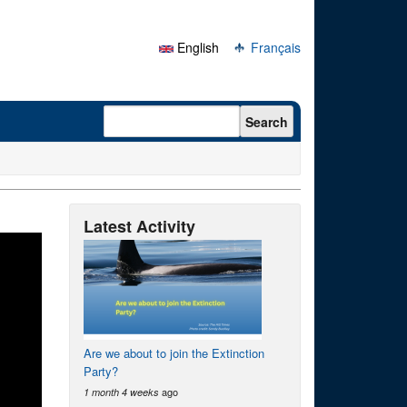
English
Français
Search form
Search
Latest Activity
Are we about to join the Extinction
Party?
ago
1 month 4 weeks