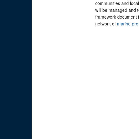
communities and local 
will be managed and
framework document is 
network of
marine pro