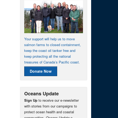
Your support will help us to move
salmon farms to closed containment,
keep the coast oil tanker free and
keep protecting all the national
treasures of Canada’s Pacific coast.
Donate Now
Oceans Update
Sign Up
to receive our e-newsletter
with stories from our campaigns to
protect ocean health and coastal
communities.
Oceans Update
e-