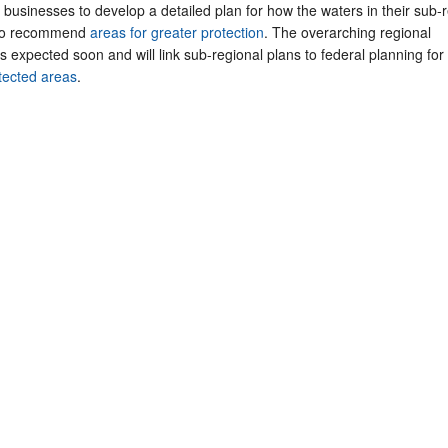
businesses to develop a detailed plan for how the waters in their sub-
 to recommend
areas for greater protection
. The overarching regional
expected soon and will link sub-regional plans to federal planning for
tected areas
.