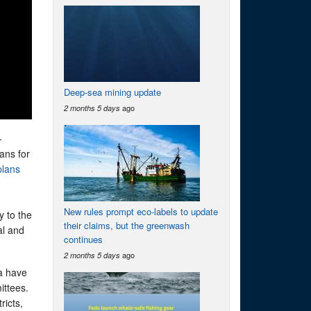
Deep-sea mining update
ago
2 months 5 days
-
ans for
plans
New rules prompt eco-labels to update
y to the
their claims, but the greenwash
al and
continues
ago
2 months 5 days
a have
ittees.
ricts,