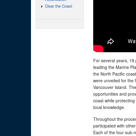
Clear the Coast
For several years, 18
leading the Marine Pl
the North Pacific coas
were unveiled for the
Vancouver Island. The
opportunities and prov
coast while protectin
local knowledge.
Throughout the proc
participated with othe
Each of the four sub-r