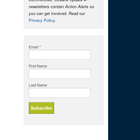
newsletters contain
Action Alerts
so
you can get involved. Read our
Privacy Policy
.
Email
*
First Name
Last Name