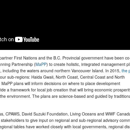
 partner First Nations and the B.C. Provincial government have been co
anning Partnership (
MaPP
) to create holistic, integrated management pl
t, including the waters around northern Vancouver Island. In 2015,
the 
 four sub-regions: Haida Gwaii, North Coast, Central Coast and North
 MaPP plans will inform decisions on where to place development
ide a framework for local job creation that will bring economic prosperit
g the environment. The plans are science-based and guided by tradition
ess, CPAWS, David Suzuki Foundation, Living Oceans and WWF Canad
r stakeholders to give input on regional and sub-regional advisory comm
egional tables have worked closely with local governments, regional dist