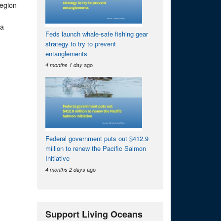
region
 a
Feds launch whale-safe fishing gear
strategy to try to prevent
entanglements
ago
4 months 1 day
Federal government puts out $412.9
million to renew the Pacific Salmon
Initiative
ago
4 months 2 days
Support Living Oceans