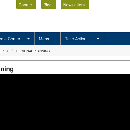
Donate
Blog
Newsletters
dia Center
Maps
Take Action
EEPER
REGIONAL PLANNING
nning