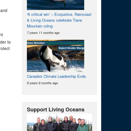
 and
‘A critical win’ – Ecojustice, Raincoast
& Living Oceans celebrate Trans
Mountain ruling
ago
7 years 11 months
ht
der to
otect
Canada's Climate Leadership Ends
ago
9 years 8 months
Support Living Oceans