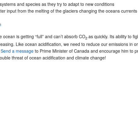
osystems and species as they try to adapt to new conditions
er input from the melting of the glaciers changing the oceans currents
n
e ocean is getting “full” and can’t absorb CO
as quickly. Its ability to fig
2
easing. Like ocean acidification, we need to reduce our emissions in or
.
Send a message
to Prime Minister of Canada and encourage him to pr
uble threat of ocean acidification and climate change!