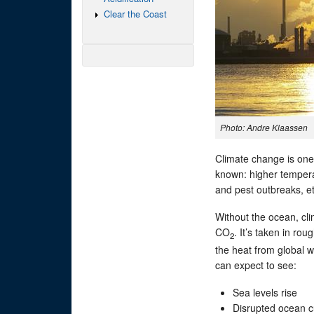
Clear the Coast
Photo: Andre Klaassen
Climate change is one 
known: higher temperat
and pest outbreaks, et
Without the ocean, c
CO
. It’s taken in rou
2
the heat from global w
can expect to see:
Sea levels rise
Disrupted ocean c