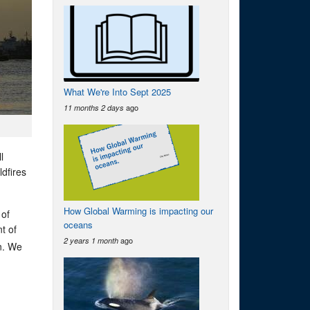
What We're Into Sept 2025
ago
11 months 2 days
l
dfires
How Global Warming is impacting our
 of
oceans
t of
ago
2 years 1 month
an. We