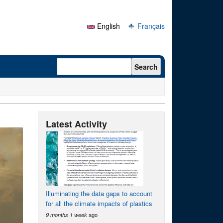
English
Français
Search form
Search
Latest Activity
Illuminating the data gaps to account
for all the climate impacts of plastics
ago
9 months 1 week