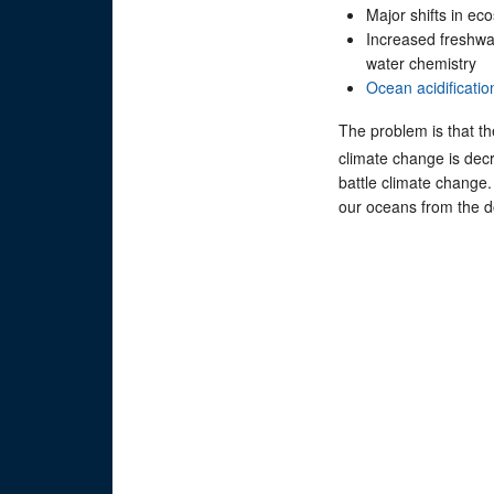
Major shifts in ec
Increased freshwat
water chemistry
Ocean acidificatio
The problem is that th
climate change is decr
battle climate change
our oceans from the do