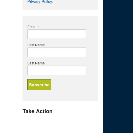
Privacy Policy
.
Email
*
First Name
Last Name
Take Action