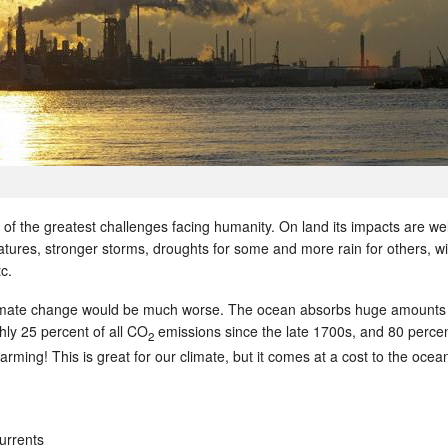
of the greatest challenges facing humanity. On land its impacts are wel
ures, stronger storms, droughts for some and more rain for others, wil
c.
limate change would be much worse. The ocean absorbs huge amounts
ghly 25 percent of all CO
emissions since the late 1700s, and 80 percen
2
arming! This is great for our climate, but it comes at a cost to the oce
urrents