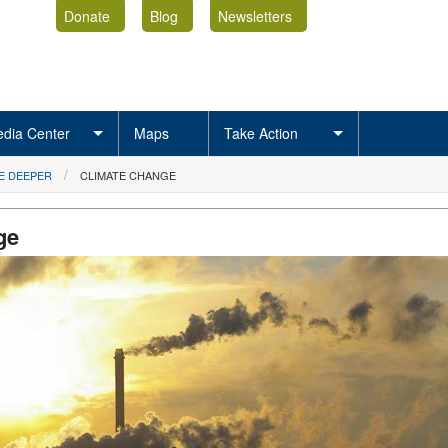
Donate
Blog
Newsletters
dia Center
Maps
Take Action
E DEEPER
CLIMATE CHANGE
ge