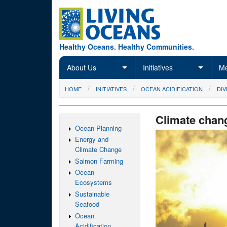
Skip to main content
Healthy Oceans. Healthy Communities.
About Us
Initiatives
Me
You are here
HOME
INITIATIVES
OCEAN ACIDIFICATION
DIV
Climate chan
Ocean Planning
Energy and
Climate Change
Salmon Farming
Ocean
Ecosystems
Sustainable
Seafood
Ocean
Acidification