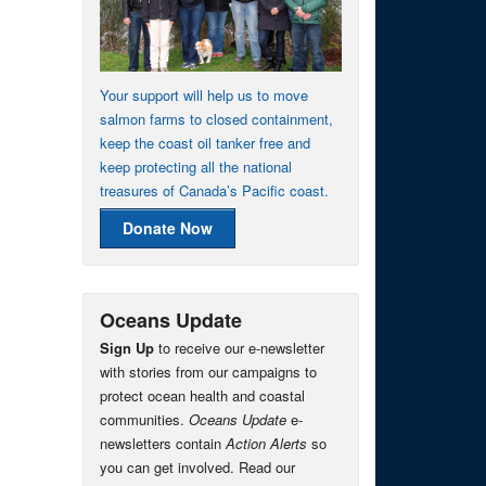
Your support will help us to move
salmon farms to closed containment,
keep the coast oil tanker free and
keep protecting all the national
treasures of Canada’s Pacific coast.
Donate Now
Oceans Update
Sign Up
to receive our e-newsletter
with stories from our campaigns to
protect ocean health and coastal
communities.
Oceans Update
e-
newsletters contain
Action Alerts
so
you can get involved. Read our