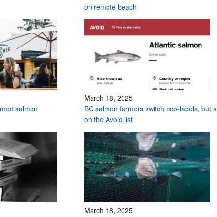
on remote beach
March 18, 2025
armed salmon
BC salmon farmers switch eco-labels, but sti
on the Avoid list
March 18, 2025