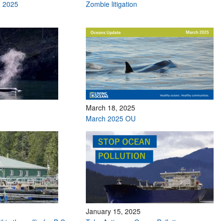
h 2025
Zombie litigation
March 18, 2025
March 2025 OU
January 15, 2025