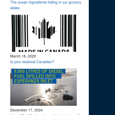
The ocean ingredients hiding in our grocery
aisles
March 18, 2025
Is your seafood Canadian?
December 17, 2024