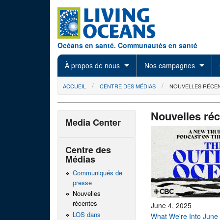
Skip to main content
Océans en santé. Communautés en santé
À propos de nous
Nos campagnes
You are here
ACCUEIL
CENTRE DES MÉDIAS
NOUVELLES RÉCE
Nouvelles ré
Media Center
Centre des
Médias
Communiqués de
presse
Nouvelles
récentes
June 4, 2025
LOS dans
What We're Into June