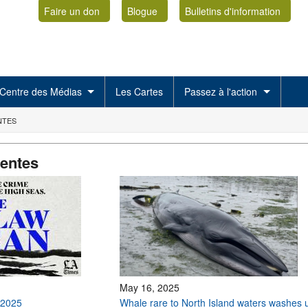
Faire un don
Blogue
Bulletins d'information
Centre des Médias
Les Cartes
Passez à l'action
NTES
centes
May 16, 2025
 2025
Whale rare to North Island waters washes 