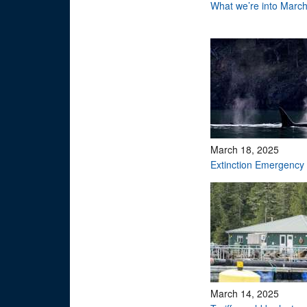
What we’re into Marc
March 18, 2025
Extinction Emergency
March 14, 2025