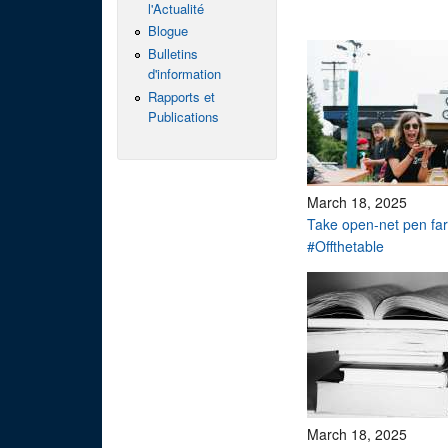
l'Actualité
Blogue
Bulletins
d'information
Rapports et
Publications
March 18, 2025
Take open-net pen f
#Offthetable
March 18, 2025