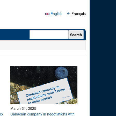
English
Français
Search form
Search
March 31, 2025
up
Canadian company in negotiations with