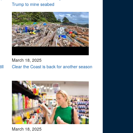
Trump to mine seabed
March 18, 2025
ll
Clear the Coast is back for another season
March 18, 2025