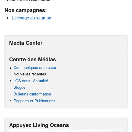
Nos campagnes:
L’élevage du saumon
Media Center
Centre des Médias
Communiqués de presse
Nouvelles récentes
LOS dans l'Actualité
Blogue
Bulletins d'information
Rapports et Publications
Appuyez Living Oceans