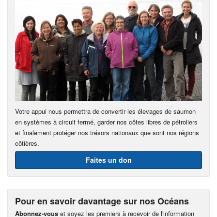
Votre appui nous permettra de convertir les élevages de saumon
en systèmes à circuit fermé, garder nos côtes libres de pétroliers
et finalement protéger nos trésors nationaux que sont nos régions
côtières.
Faites un don
Pour en savoir davantage sur nos Océans
Abonnez-vous
et soyez les premiers à recevoir de l'information