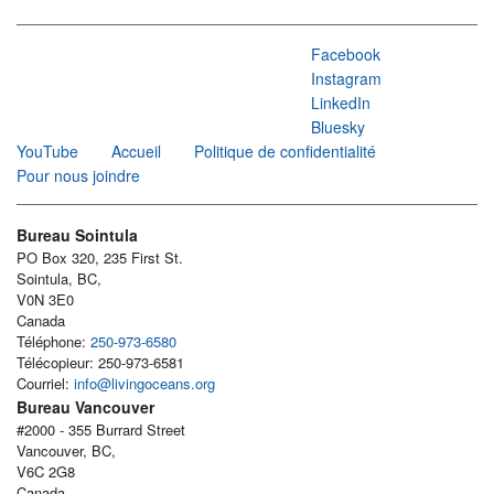
Facebook
Instagram
LinkedIn
Bluesky
YouTube
Accueil
Politique de confidentialité
Pour nous joindre
Bureau Sointula
PO Box 320, 235 First St.
Sointula, BC,
V0N 3E0
Canada
Téléphone:
250-973-6580
Télécopieur: 250-973-6581
Courriel:
info@livingoceans.org
Bureau Vancouver
#2000 - 355 Burrard Street
Vancouver, BC,
V6C 2G8
Canada