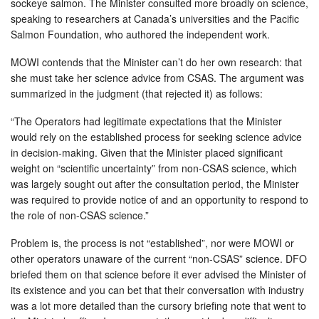
sockeye salmon. The Minister consulted more broadly on science,
speaking to researchers at Canada’s universities and the Pacific
Salmon Foundation, who authored the independent work.
MOWI contends that the Minister can’t do her own research: that
she must take her science advice from CSAS. The argument was
summarized in the judgment (that rejected it) as follows:
“The Operators had legitimate expectations that the Minister
would rely on the established process for seeking science advice
in decision-making. Given that the Minister placed significant
weight on “scientific uncertainty” from non-CSAS science, which
was largely sought out after the consultation period, the Minister
was required to provide notice of and an opportunity to respond to
the role of non-CSAS science.”
Problem is, the process is not “established”, nor were MOWI or
other operators unaware of the current “non-CSAS” science. DFO
briefed them on that science before it ever advised the Minister of
its existence and you can bet that their conversation with industry
was a lot more detailed than the cursory briefing note that went to