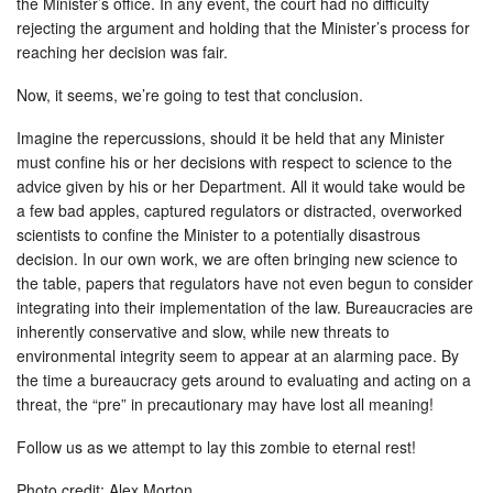
the Minister’s office. In any event, the court had no difficulty
rejecting the argument and holding that the Minister’s process for
reaching her decision was fair.
Now, it seems, we’re going to test that conclusion.
Imagine the repercussions, should it be held that any Minister
must confine his or her decisions with respect to science to the
advice given by his or her Department. All it would take would be
a few bad apples, captured regulators or distracted, overworked
scientists to confine the Minister to a potentially disastrous
decision. In our own work, we are often bringing new science to
the table, papers that regulators have not even begun to consider
integrating into their implementation of the law. Bureaucracies are
inherently conservative and slow, while new threats to
environmental integrity seem to appear at an alarming pace. By
the time a bureaucracy gets around to evaluating and acting on a
threat, the “pre” in precautionary may have lost all meaning!
Follow us as we attempt to lay this zombie to eternal rest!
Photo credit: Alex Morton.