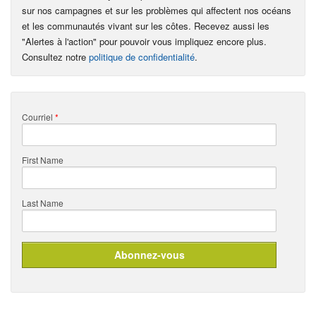
sur nos campagnes et sur les problèmes qui affectent nos océans
et les communautés vivant sur les côtes. Recevez aussi les
"Alertes à l'action" pour pouvoir vous impliquez encore plus.
Consultez notre
politique de confidentialité
.
Courriel
*
First Name
Last Name