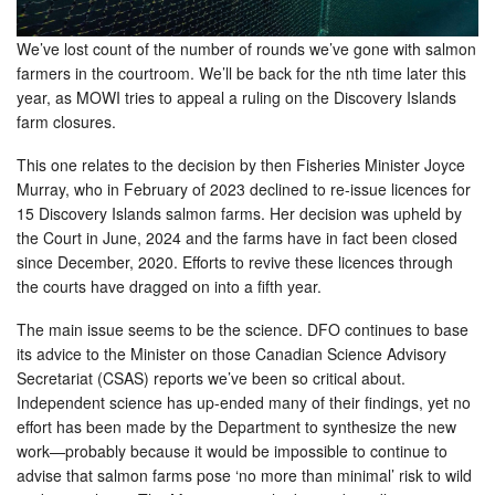
We’ve lost count of the number of rounds we’ve gone with salmon
farmers in the courtroom. We’ll be back for the nth time later this
year, as MOWI tries to appeal a ruling on the Discovery Islands
farm closures.
This one relates to the decision by then Fisheries Minister Joyce
Murray, who in February of 2023 declined to re-issue licences for
15 Discovery Islands salmon farms. Her decision was upheld by
the Court in June, 2024 and the farms have in fact been closed
since December, 2020. Efforts to revive these licences through
the courts have dragged on into a fifth year.
The main issue seems to be the science. DFO continues to base
its advice to the Minister on those Canadian Science Advisory
Secretariat (CSAS) reports we’ve been so critical about.
Independent science has up-ended many of their findings, yet no
effort has been made by the Department to synthesize the new
work—probably because it would be impossible to continue to
advise that salmon farms pose ‘no more than minimal’ risk to wild