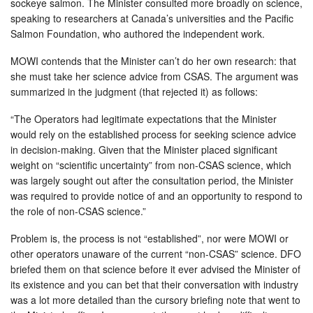
sockeye salmon. The Minister consulted more broadly on science,
speaking to researchers at Canada’s universities and the Pacific
Salmon Foundation, who authored the independent work.
MOWI contends that the Minister can’t do her own research: that
she must take her science advice from CSAS. The argument was
summarized in the judgment (that rejected it) as follows:
“The Operators had legitimate expectations that the Minister
would rely on the established process for seeking science advice
in decision-making. Given that the Minister placed significant
weight on “scientific uncertainty” from non-CSAS science, which
was largely sought out after the consultation period, the Minister
was required to provide notice of and an opportunity to respond to
the role of non-CSAS science.”
Problem is, the process is not “established”, nor were MOWI or
other operators unaware of the current “non-CSAS” science. DFO
briefed them on that science before it ever advised the Minister of
its existence and you can bet that their conversation with industry
was a lot more detailed than the cursory briefing note that went to