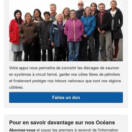
Votre appui nous permettra de convertir les élevages de saumon
en systèmes à circuit fermé, garder nos côtes libres de pétroliers
et finalement protéger nos trésors nationaux que sont nos régions
côtières.
Faites un don
Pour en savoir davantage sur nos Océans
Abonnez-vous
et soyez les premiers à recevoir de l'information