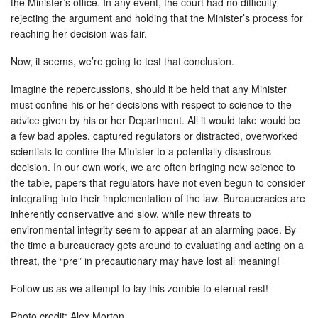
the Minister’s office. In any event, the court had no difficulty
rejecting the argument and holding that the Minister’s process for
reaching her decision was fair.
Now, it seems, we’re going to test that conclusion.
Imagine the repercussions, should it be held that any Minister
must confine his or her decisions with respect to science to the
advice given by his or her Department. All it would take would be
a few bad apples, captured regulators or distracted, overworked
scientists to confine the Minister to a potentially disastrous
decision. In our own work, we are often bringing new science to
the table, papers that regulators have not even begun to consider
integrating into their implementation of the law. Bureaucracies are
inherently conservative and slow, while new threats to
environmental integrity seem to appear at an alarming pace. By
the time a bureaucracy gets around to evaluating and acting on a
threat, the “pre” in precautionary may have lost all meaning!
Follow us as we attempt to lay this zombie to eternal rest!
Photo credit: Alex Morton.