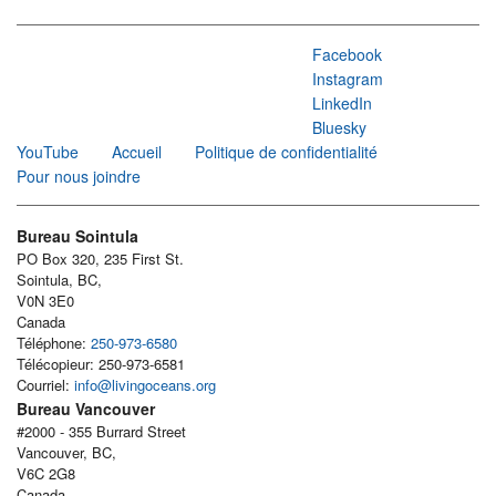
Facebook
Instagram
LinkedIn
Bluesky
YouTube
Accueil
Politique de confidentialité
Pour nous joindre
Bureau Sointula
PO Box 320, 235 First St.
Sointula, BC,
V0N 3E0
Canada
Téléphone:
250-973-6580
Télécopieur: 250-973-6581
Courriel:
info@livingoceans.org
Bureau Vancouver
#2000 - 355 Burrard Street
Vancouver, BC,
V6C 2G8
Canada