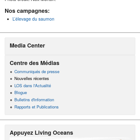
Nos campagnes:
L’élevage du saumon
Media Center
Centre des Médias
Communiqués de presse
Nouvelles récentes
LOS dans l'Actualité
Blogue
Bulletins d'information
Rapports et Publications
Appuyez Living Oceans