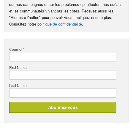
sur nos campagnes et sur les problèmes qui affectent nos océans
et les communautés vivant sur les côtes. Recevez aussi les
"Alertes à l'action" pour pouvoir vous impliquez encore plus.
Consultez notre
politique de confidentialité
.
Courriel
*
First Name
Last Name