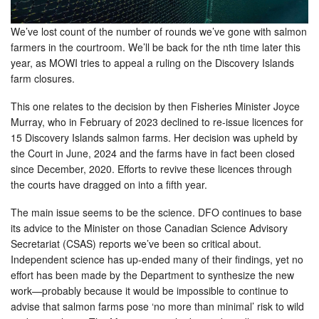
We’ve lost count of the number of rounds we’ve gone with salmon
farmers in the courtroom. We’ll be back for the nth time later this
year, as MOWI tries to appeal a ruling on the Discovery Islands
farm closures.
This one relates to the decision by then Fisheries Minister Joyce
Murray, who in February of 2023 declined to re-issue licences for
15 Discovery Islands salmon farms. Her decision was upheld by
the Court in June, 2024 and the farms have in fact been closed
since December, 2020. Efforts to revive these licences through
the courts have dragged on into a fifth year.
The main issue seems to be the science. DFO continues to base
its advice to the Minister on those Canadian Science Advisory
Secretariat (CSAS) reports we’ve been so critical about.
Independent science has up-ended many of their findings, yet no
effort has been made by the Department to synthesize the new
work—probably because it would be impossible to continue to
advise that salmon farms pose ‘no more than minimal’ risk to wild