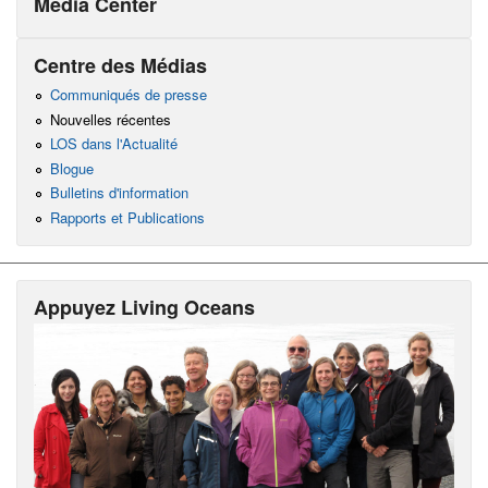
Media Center
Centre des Médias
Communiqués de presse
Nouvelles récentes
LOS dans l'Actualité
Blogue
Bulletins d'information
Rapports et Publications
Appuyez Living Oceans