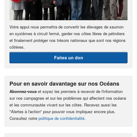
Votre appui nous permettra de convertir les élevages de saumon
en systèmes à circuit fermé, garder nos côtes libres de pétroliers
et finalement protéger nos trésors nationaux que sont nos régions
côtières.
Faites un don
Pour en savoir davantage sur nos Océans
Abonnez-vous
et soyez les premiers à recevoir de l'information
sur nos campagnes et sur les problèmes qui affectent nos océans
et les communautés vivant sur les côtes. Recevez aussi les
"Alertes à l'action" pour pouvoir vous impliquez encore plus.
Consultez notre
politique de confidentialité
.