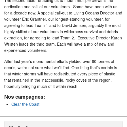
The second factor enabling us to mount multiple crews is the
dedication and skill of our volunteers. Some have been with us
for a decade now. A special call-out to Living Oceans Director and
volunteer Eric Grantner, our longest-standing volunteer, for
agreeing to lead Team 1 and to David Jensen, arguably the most
highly-skilled of our volunteers in wilderness survival and debris
extraction, for agreeing to lead Team 2. Executive Director Karen
Wristen leads the third team. Each will have a mix of new and
experienced volunteers.
After last year’s monumental efforts yielded over 60 tonnes of
debris, we’re not sure what we’ll find. One thing that’s certain is
that winter storms will have redistributed every piece of plastic
that remained in the inaccessible, rocky coves of the region,
hopefully bringing much of it within reach.
Nos campagnes:
Clear the Coast