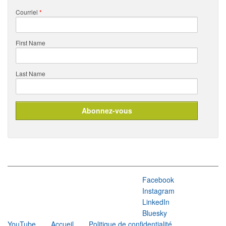
Courriel
*
First Name
Last Name
Facebook
Instagram
LinkedIn
Bluesky
YouTube
Accueil
Politique de confidentialité