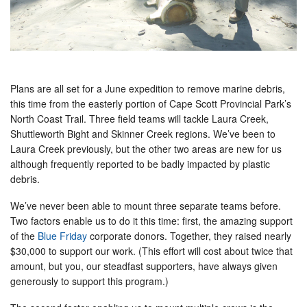
Plans are all set for a June expedition to remove marine debris,
this time from the easterly portion of Cape Scott Provincial Park’s
North Coast Trail. Three field teams will tackle Laura Creek,
Shuttleworth Bight and Skinner Creek regions. We’ve been to
Laura Creek previously, but the other two areas are new for us
although frequently reported to be badly impacted by plastic
debris.
We’ve never been able to mount three separate teams before.
Two factors enable us to do it this time: first, the amazing support
of the
Blue Friday
corporate donors. Together, they raised nearly
$30,000 to support our work. (This effort will cost about twice that
amount, but you, our steadfast supporters, have always given
generously to support this program.)