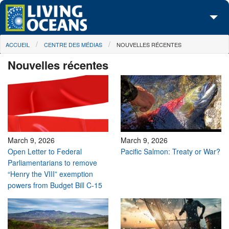
Skip to main content
You are here
ACCUEIL
CENTRE DES MÉDIAS
NOUVELLES RÉCENTES
À propos de nous
Nouvelles récentes
Nos campagnes
Centre des Médias
Les Cartes
Passez à l'action
March 9, 2026
March 9, 2026
Open Letter to Federal
Pacific Salmon: Treaty or War?
Parliamentarians to remove
“Henry the VIII” exemption
powers from Budget Bill C-15