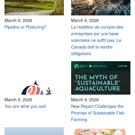
March 9, 2026
March 9, 2026
Pipeline or Posturing?
La reddition de compte des
entreprises sur une base
volontaire ne suffit pas. Le
Canada doit la rendre
obligatoire.
March 9, 2026
March 9, 2026
You are what you eat!
New Report Challenges the
Promise of Sustainable Fish
Farming