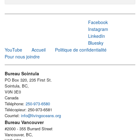
Facebook
Instagram
LinkedIn
Bluesky
YouTube
Accueil
Politique de confidentialité
Pour nous joindre
Bureau Sointula
PO Box 320, 235 First St.
Sointula, BC,
V0N 3E0
Canada
Téléphone:
250-973-6580
Télécopieur: 250-973-6581
Courriel:
info@livingoceans.org
Bureau Vancouver
#2000 - 355 Burrard Street
Vancouver, BC,