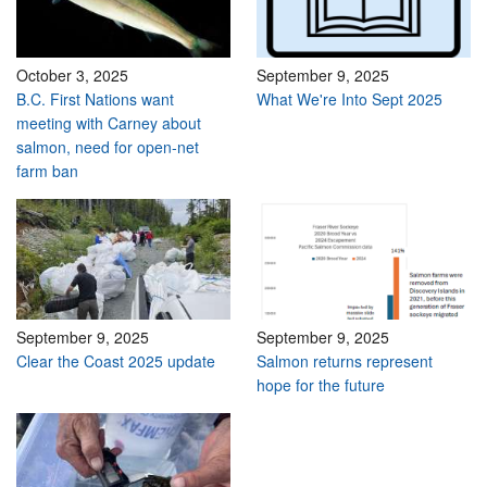
October 3, 2025
September 9, 2025
B.C. First Nations want
What We're Into Sept 2025
meeting with Carney about
salmon, need for open-net
farm ban
September 9, 2025
September 9, 2025
Clear the Coast 2025 update
Salmon returns represent
hope for the future