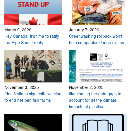
March 9, 2026
January 7, 2026
Hey Canada: It's time to ratify
Greenwashing rollback won't
the High Seas Treaty
help companies dodge claims
November 3, 2025
November 2, 2025
First Nations sign call-to-action
Illuminating the data gaps to
to end net-pen fish farms
account for all the climate
impacts of plastics