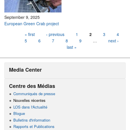
September 9, 2025
European Green Crab project
Pages
« first
‹ previous
1
2
3
4
5
6
7
8
9
…
next ›
last »
Media Center
Centre des Médias
Communiqués de presse
Nouvelles récentes
LOS dans l'Actualité
Blogue
Bulletins d'information
Rapports et Publications