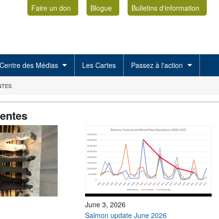
Faire un don
Blogue
Bulletins d'information
Centre des Médias
Les Cartes
Passez à l'action
NTES
centes
June 3, 2026
Salmon update June 2026