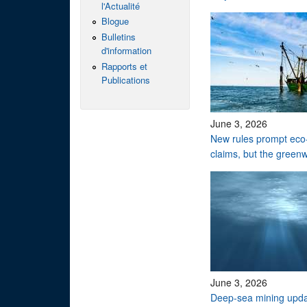
l'Actualité
Blogue
Bulletins
d'information
Rapports et
Publications
June 3, 2026
New rules prompt eco-
claims, but the green
June 3, 2026
Deep-sea mining upd