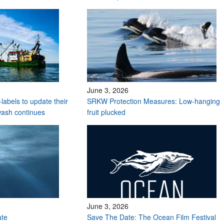
June 3, 2026
labels to update their
SRKW Protection Measures: Low-hanging
wash continues
fruit plucked
June 3, 2026
ate
Save The Date: The Ocean Film Festival