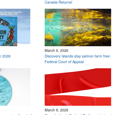
Canada Returns!
March 9, 2026
h 2026
Discovery Islands stay salmon farm free:
Federal Court of Appeal
March 9, 2026