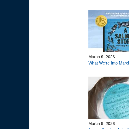
March 9, 2026
What We're Into Marc
March 9, 2026