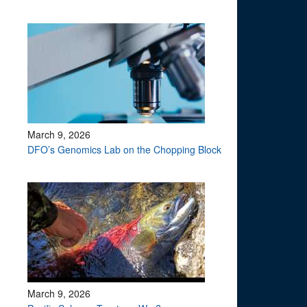
March 9, 2026
DFO’s Genomics Lab on the Chopping Block
March 9, 2026