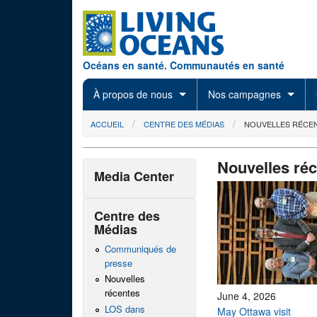
Skip to main content
Océans en santé. Communautés en santé
À propos de nous
Nos campagnes
You are here
ACCUEIL
CENTRE DES MÉDIAS
NOUVELLES RÉCE
Nouvelles ré
Media Center
Centre des
Médias
Communiqués de
presse
Nouvelles
récentes
June 4, 2026
LOS dans
May Ottawa visit