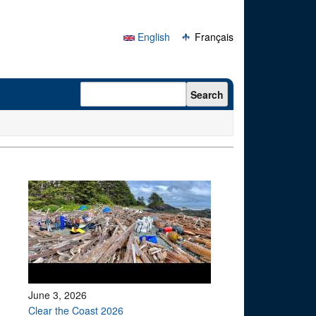
English
Français
Search form
Search
June 3, 2026
Clear the Coast 2026