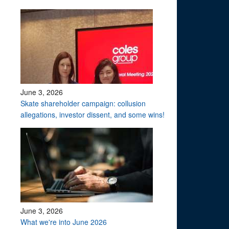
June 3, 2026
Skate shareholder campaign: collusion
allegations, investor dissent, and some wins!
June 3, 2026
What we're into June 2026