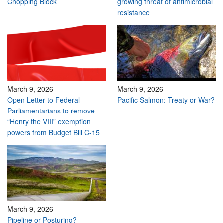
Chopping Block
growing threat of antimicrobial
resistance
March 9, 2026
March 9, 2026
Open Letter to Federal
Pacific Salmon: Treaty or War?
Parliamentarians to remove
“Henry the VIII” exemption
powers from Budget Bill C-15
March 9, 2026
Pipeline or Posturing?