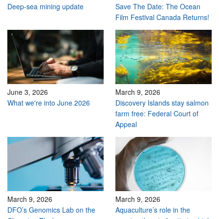
Deep-sea mining update
Save The Date: The Ocean
Film Festival Canada Returns!
June 3, 2026
March 9, 2026
What we're into June 2026
Discovery Islands stay salmon
farm free: Federal Court of
Appeal
March 9, 2026
March 9, 2026
DFO’s Genomics Lab on the
Aquaculture’s role in the