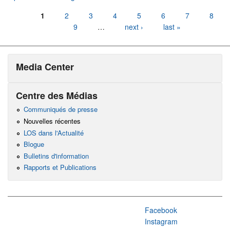
Pages
1
2
3
4
5
6
7
8
9
…
next ›
last »
Media Center
Centre des Médias
Communiqués de presse
Nouvelles récentes
LOS dans l'Actualité
Blogue
Bulletins d'information
Rapports et Publications
Facebook
Instagram