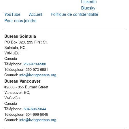
LinkedIn
Bluesky
YouTube
Accueil
Politique de confidentialité
Pour nous joindre
Bureau Sointula
PO Box 320, 235 First St.
Sointula, BC,
V0N 3E0
Canada
Téléphone:
250-973-6580
Télécopieur: 250-973-6581
Courriel:
info@livingoceans.org
Bureau Vancouver
#2000 - 355 Burrard Street
Vancouver, BC,
V6C 2G8
Canada
Téléphone:
604-696-5044
Télécopieur: 604-696-5045
Courriel:
info@livingoceans.org