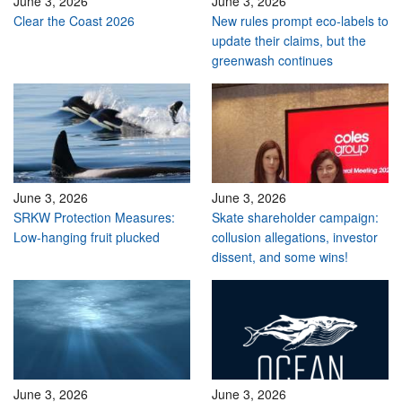
June 3, 2026
June 3, 2026
Clear the Coast 2026
New rules prompt eco-labels to
update their claims, but the
greenwash continues
June 3, 2026
June 3, 2026
SRKW Protection Measures:
Skate shareholder campaign:
Low-hanging fruit plucked
collusion allegations, investor
dissent, and some wins!
June 3, 2026
June 3, 2026