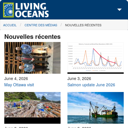
Skip to main content
You are here
ACCUEIL
CENTRE DES MÉDIAS
NOUVELLES RÉCENTES
À propos de nous
Nouvelles récentes
Nos campagnes
Centre des Médias
Les Cartes
Passez à l'action
June 4, 2026
June 3, 2026
May Ottawa visit
Salmon update June 2026