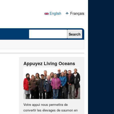
English
Français
Search form
Search
Appuyez Living Oceans
Votre appui nous permettra de
convertir les élevages de saumon en