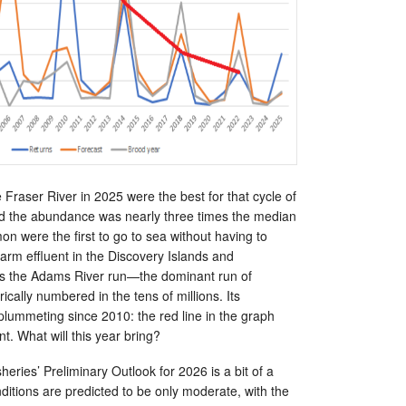
 Fraser River in 2025 were the best for that cycle of
d the abundance was nearly three times the median
on were the first to go to sea without having to
arm effluent in the Discovery Islands and
is the Adams River run—the dominant run of
ically numbered in the tens of millions. Its
ummeting since 2010: the red line in the graph
nt. What will this year bring?
eries’ Preliminary Outlook for 2026 is a bit of a
itions are predicted to be only moderate, with the