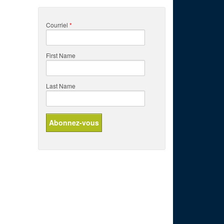
Courriel
*
First Name
Last Name