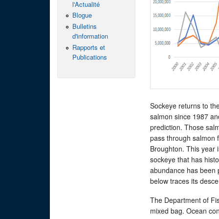
l'Actualité
Blogue
Bulletins
d'information
Rapports et
Publications
Sockeye returns to the
salmon since 1987 an
prediction. Those salm
pass through salmon f
Broughton. This year 
sockeye that has histor
abundance has been pl
below traces its desce
The Department of Fish
mixed bag. Ocean cond