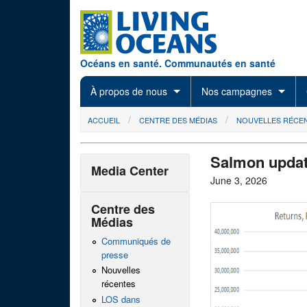
Skip to main content
Océans en santé. Communautés en santé
À propos de nous
Nos campagnes
You are here
ACCUEIL
CENTRE DES MÉDIAS
NOUVELLES RÉCE
Salmon updat
Media Center
June 3, 2026
Centre des
Médias
Communiqués de
presse
Nouvelles
récentes
LOS dans