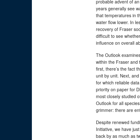
probable advent of an 
years generally see wa
that temperatures in th
water flow lower. In le
recovery of Fraser so
difficult to see wheth
influence on overall 
The Outlook examines
within the Fraser and 
first, there’s the fact
unit by unit. Next, an
for which reliable dat
priority on paper for 
most closely studied o
Outlook for all species
grimmer: there are ent
Despite renewed fundi
Initiative, we have ju
back by as much as tw