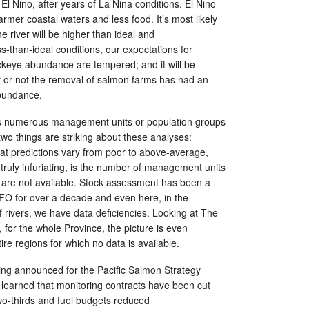
El Nino, after years of La Nina conditions. El Nino
rmer coastal waters and less food. It’s most likely
e river will be higher than ideal and
ss-than-ideal conditions, our expectations for
ckeye abundance are tempered; and it will be
er or not the removal of salmon farms has had an
abundance.
 numerous management units or population groups
two things are striking about these analyses:
 that predictions vary from poor to above-average,
d truly infuriating, is the number of management units
a are not available. Stock assessment has been a
DFO for over a decade and even here, in the
f rivers, we have data deficiencies. Looking at The
, for the whole Province, the picture is even
ire regions for which no data is available.
ng announced for the Pacific Salmon Strategy
st learned that monitoring contracts have been cut
o-thirds and fuel budgets reduced