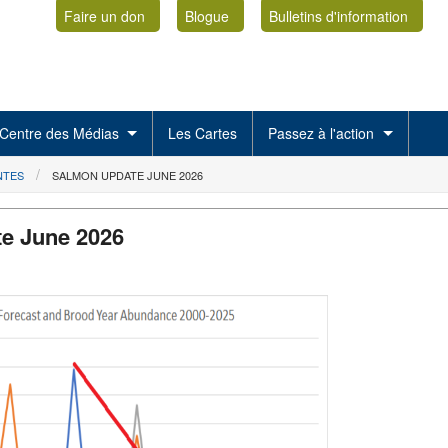
Faire un don
Blogue
Bulletins d'information
Centre des Médias
Les Cartes
Passez à l'action
NTES
SALMON UPDATE JUNE 2026
e June 2026