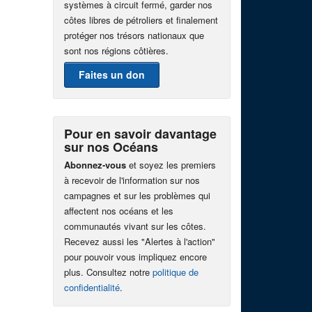
systèmes à circuit fermé, garder nos
côtes libres de pétroliers et finalement
protéger nos trésors nationaux que
sont nos régions côtières.
Faites un don
Pour en savoir davantage
sur nos Océans
Abonnez-vous
et soyez les premiers
à recevoir de l'information sur nos
campagnes et sur les problèmes qui
affectent nos océans et les
communautés vivant sur les côtes.
Recevez aussi les "Alertes à l'action"
pour pouvoir vous impliquez encore
plus. Consultez notre
politique de
confidentialité
.