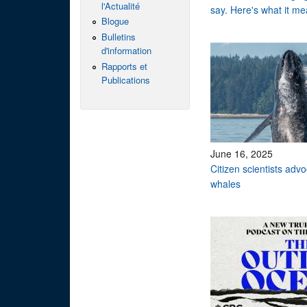
l'Actualité
say. Here's what it me
Blogue
Bulletins
d'information
Rapports et
Publications
June 16, 2025
Citizen scientists adv
whales