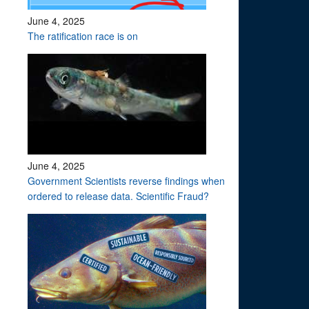
June 4, 2025
The ratification race is on
June 4, 2025
Government Scientists reverse findings when
ordered to release data. Scientific Fraud?