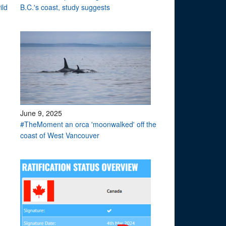
ild
B.C.'s coast, study suggests
June 9, 2025
#TheMoment an orca 'moonwalked' off the
coast of West Vancouver