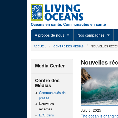
Skip to main content
Océans en santé. Communautés en santé
À propos de nous
Nos campagnes
You are here
ACCUEIL
CENTRE DES MÉDIAS
NOUVELLES RÉCE
Nouvelles ré
Media Center
Centre des
Médias
Communiqués de
presse
Nouvelles
récentes
July 3, 2025
LOS dans
The ocean is changing