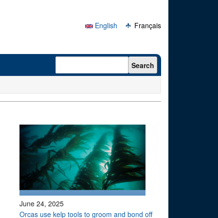
English
Français
Search form
Search
June 24, 2025
Orcas use kelp tools to groom and bond off