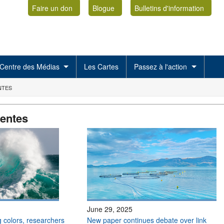
Faire un don
Blogue
Bulletins d'information
Centre des Médias
Les Cartes
Passez à l'action
NTES
centes
June 29, 2025
 colors, researchers
New paper continues debate over link