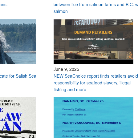
ans.
between lice from salmon farms and B.C. w
salmon
June 9, 2025
ocate for Salish Sea
NEW SeaChoice report finds retailers avoid
responsibility for seafood slavery, illegal
fishing and more