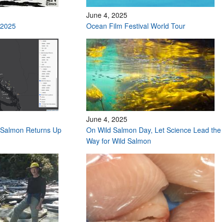
June 4, 2025
 2025
Ocean Film Festival World Tour
June 4, 2025
Salmon Returns Up
On Wild Salmon Day, Let Science Lead the
Way for Wild Salmon