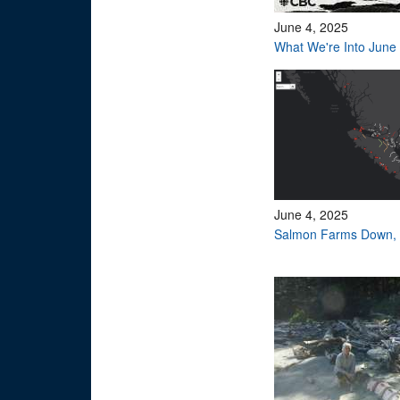
June 4, 2025
What We're Into June
June 4, 2025
Salmon Farms Down, 