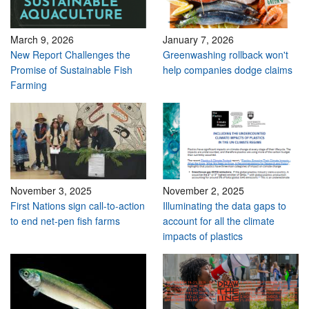
March 9, 2026
January 7, 2026
New Report Challenges the
Greenwashing rollback won't
Promise of Sustainable Fish
help companies dodge claims
Farming
November 3, 2025
November 2, 2025
First Nations sign call-to-action
Illuminating the data gaps to
to end net-pen fish farms
account for all the climate
impacts of plastics