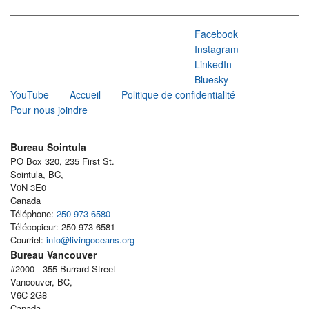
Facebook
Instagram
LinkedIn
Bluesky
YouTube
Accueil
Politique de confidentialité
Pour nous joindre
Bureau Sointula
PO Box 320, 235 First St.
Sointula, BC,
V0N 3E0
Canada
Téléphone:
250-973-6580
Télécopieur: 250-973-6581
Courriel:
info@livingoceans.org
Bureau Vancouver
#2000 - 355 Burrard Street
Vancouver, BC,
V6C 2G8
Canada