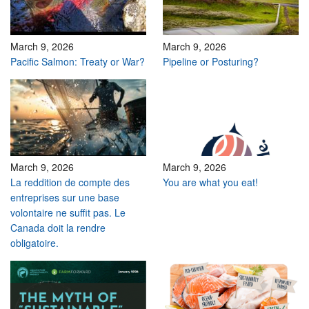
March 9, 2026
March 9, 2026
Pacific Salmon: Treaty or War?
Pipeline or Posturing?
March 9, 2026
March 9, 2026
La reddition de compte des
You are what you eat!
entreprises sur une base
volontaire ne suffit pas. Le
Canada doit la rendre
obligatoire.