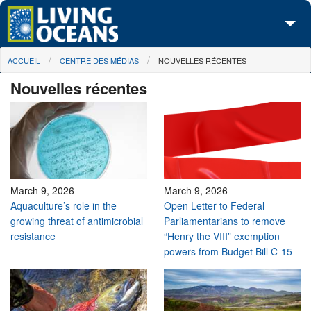
Skip to main content
You are here
ACCUEIL
CENTRE DES MÉDIAS
NOUVELLES RÉCENTES
À propos de nous
Nouvelles récentes
Nos campagnes
Centre des Médias
Les Cartes
Passez à l'action
March 9, 2026
March 9, 2026
Aquaculture’s role in the
Open Letter to Federal
growing threat of antimicrobial
Parliamentarians to remove
resistance
“Henry the VIII” exemption
powers from Budget Bill C-15