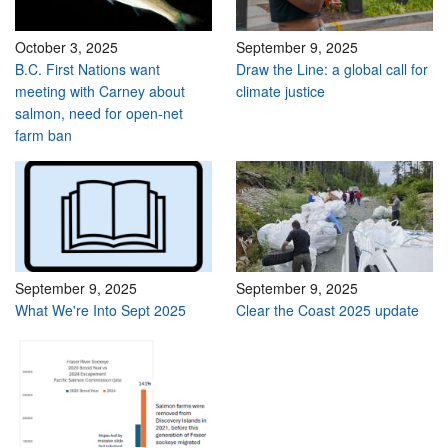
October 3, 2025
September 9, 2025
B.C. First Nations want
Draw the Line: a global call for
meeting with Carney about
climate justice
salmon, need for open-net
farm ban
September 9, 2025
September 9, 2025
What We're Into Sept 2025
Clear the Coast 2025 update