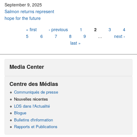
September 9, 2025
Salmon returns represent
hope for the future
Pages
« first
‹ previous
1
2
3
4
5
6
7
8
9
…
next ›
last »
Media Center
Centre des Médias
Communiqués de presse
Nouvelles récentes
LOS dans l'Actualité
Blogue
Bulletins d'information
Rapports et Publications