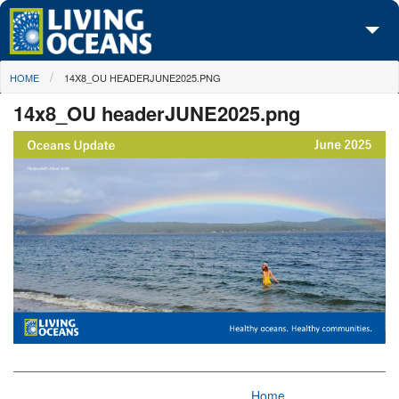
Skip to main content
You are here
HOME
14X8_OU HEADERJUNE2025.PNG
About Us
14x8_OU headerJUNE2025.png
Initiatives
Media Center
Maps
Take Action
Home