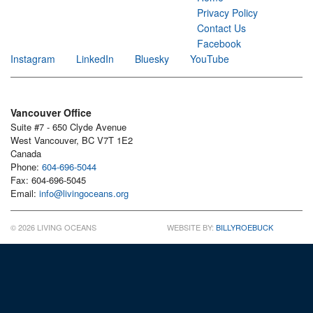
Privacy Policy
Contact Us
Facebook
Instagram
LinkedIn
Bluesky
YouTube
Vancouver Office
Suite #7 - 650 Clyde Avenue
West Vancouver, BC V7T 1E2
Canada
Phone:
604-696-5044
Fax: 604-696-5045
Email:
info@livingoceans.org
© 2026 LIVING OCEANS
WEBSITE BY:
BILLYROEBUCK