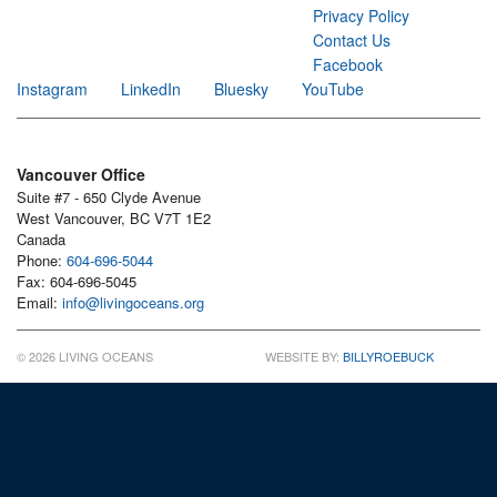
Privacy Policy
Contact Us
Facebook
Instagram
LinkedIn
Bluesky
YouTube
Vancouver Office
Suite #7 - 650 Clyde Avenue
West Vancouver, BC V7T 1E2
Canada
Phone:
604-696-5044
Fax: 604-696-5045
Email:
info@livingoceans.org
© 2026 LIVING OCEANS
WEBSITE BY:
BILLYROEBUCK