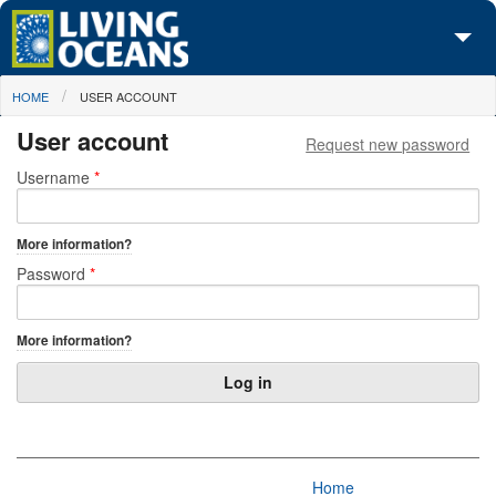
Skip to main content
You are here
HOME
USER ACCOUNT
About Us
User account
Request new password
Initiatives
Primary tabs
Username
*
Media Center
More information?
Maps
Password
*
Take Action
More information?
Home