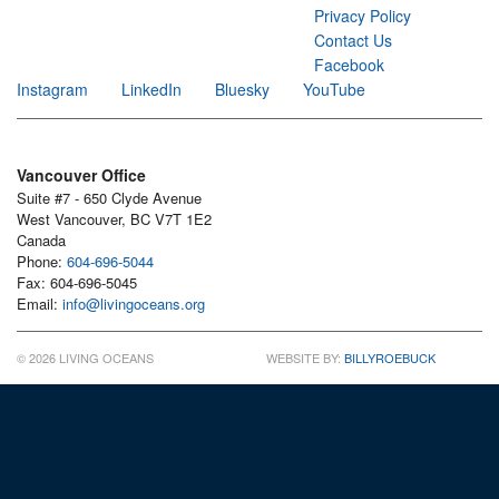
Privacy Policy
Contact Us
Facebook
Instagram
LinkedIn
Bluesky
YouTube
Vancouver Office
Suite #7 - 650 Clyde Avenue
West Vancouver, BC V7T 1E2
Canada
Phone:
604-696-5044
Fax: 604-696-5045
Email:
info@livingoceans.org
© 2026 LIVING OCEANS
WEBSITE BY:
BILLYROEBUCK