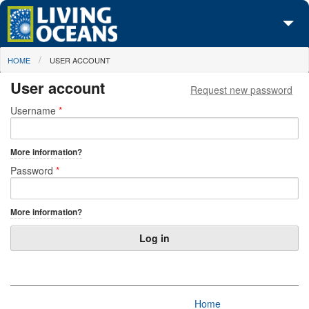
Skip to main content
You are here
HOME
USER ACCOUNT
About Us
User account
Request new password
Initiatives
Primary tabs
Username
*
Media Center
More information?
Maps
Password
*
Take Action
More information?
Home