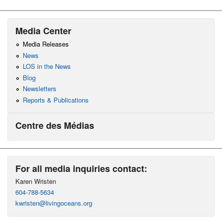
Media Center
Media Releases
News
LOS in the News
Blog
Newsletters
Reports & Publications
Centre des Médias
For all media inquiries contact:
Karen Wristen
604-788-5634
kwristen@livingoceans.org