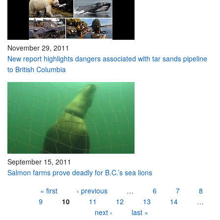
November 29, 2011
New report highlights dangers associated with tar sands pipeline
to British Columbia
September 15, 2011
Salmon farms prove deadly for B.C.’s sea lions
Pages
« first
‹ previous
…
6
7
8
9
10
11
12
13
14
…
next ›
last »