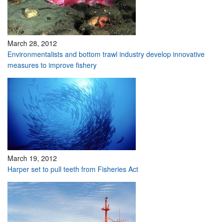
March 28, 2012
Environmentalists and bottom trawl industry develop innovative
measures to improve fishery
March 19, 2012
Harper set to pull teeth from Fisheries Act