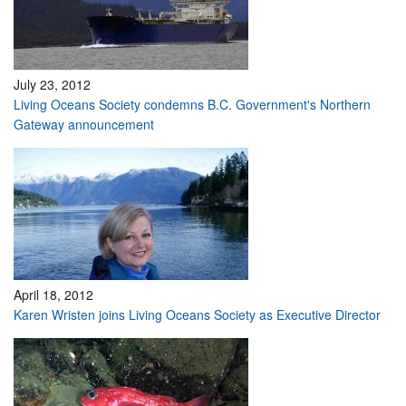
July 23, 2012
Living Oceans Society condemns B.C. Government's Northern
Gateway announcement
April 18, 2012
Karen Wristen joins Living Oceans Society as Executive Director