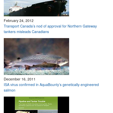
February 24, 2012
Transport Canada’s nod of approval for Northern Gateway
tankers misleads Canadians
December 16, 2011
ISA virus confirmed in AquaBounty’s genetically-engineered
salmon