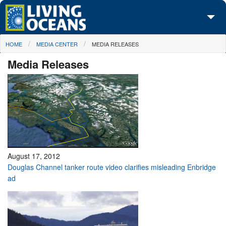
Skip to main content
You are here
HOME
MEDIA CENTER
MEDIA RELEASES
About Us
Media Releases
Initiatives
Media Center
Maps
Take Action
August 17, 2012
Douglas Channel tanker route video clarifies misleading Enbridge
ad