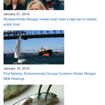
January 27, 2016
Revised Kinder Morgan review must meet a high bar to restore
public trust
January 19, 2016
First Nations, Environmental Groups Condemn Kinder Morgan
NEB Hearings