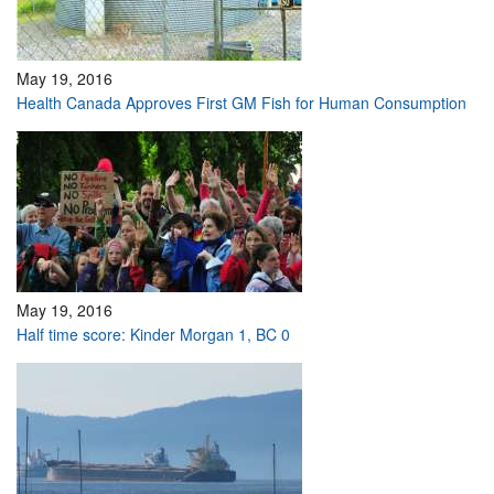
May 19, 2016
Health Canada Approves First GM Fish for Human Consumption
May 19, 2016
Half time score: Kinder Morgan 1, BC 0