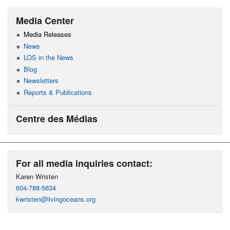
Media Center
Media Releases
News
LOS in the News
Blog
Newsletters
Reports & Publications
Centre des Médias
For all media inquiries contact:
Karen Wristen
604-788-5634
kwristen@livingoceans.org