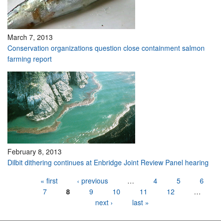
March 7, 2013
Conservation organizations question close containment salmon
farming report
February 8, 2013
Dilbit dithering continues at Enbridge Joint Review Panel hearing
Pages
« first
‹ previous
…
4
5
6
7
8
9
10
11
12
…
next ›
last »