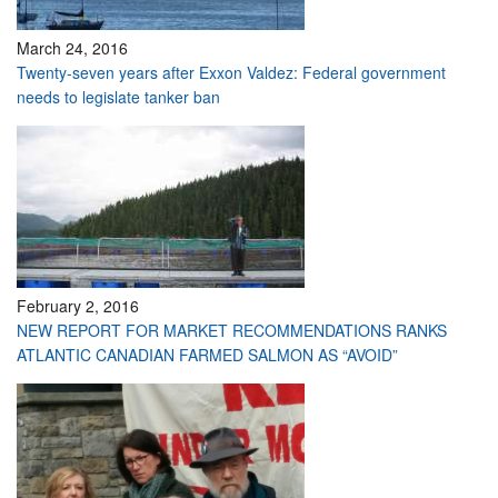
March 24, 2016
Twenty-seven years after Exxon Valdez: Federal government
needs to legislate tanker ban
February 2, 2016
NEW REPORT FOR MARKET RECOMMENDATIONS RANKS
ATLANTIC CANADIAN FARMED SALMON AS “AVOID”