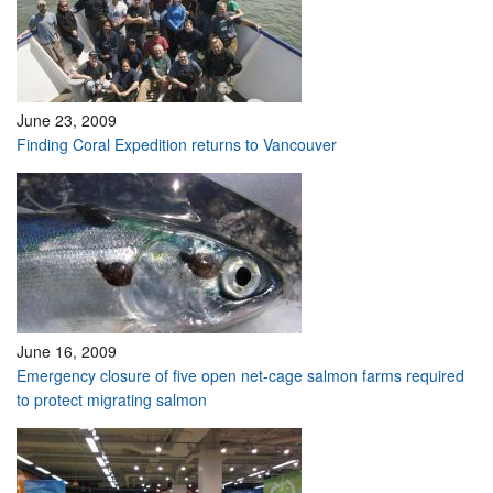
June 23, 2009
Finding Coral Expedition returns to Vancouver
June 16, 2009
Emergency closure of five open net-cage salmon farms required
to protect migrating salmon