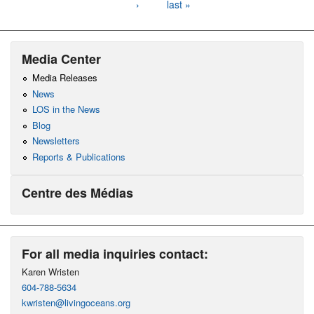
›
last »
Media Center
Media Releases
News
LOS in the News
Blog
Newsletters
Reports & Publications
Centre des Médias
For all media inquiries contact:
Karen Wristen
604-788-5634
kwristen@livingoceans.org