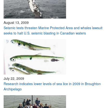
August 13, 2009
Seismic tests threaten Marine Protected Area and whales lawsuit
seeks to halt U.S. seismic blasting in Canadian waters
July 22, 2009
Research indicates lower levels of sea lice in 2009 in Broughton
Archipelago