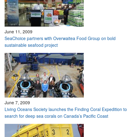
June 11, 2009
SeaChoice partners with Overwaitea Food Group on bold
sustainable seafood project
June 7, 2009
Living Oceans Society launches the Finding Coral Expedition to
search for deep sea corals on Canada’s Pacific Coast