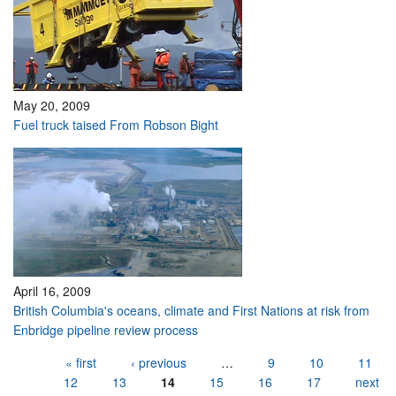
May 20, 2009
Fuel truck taised From Robson Bight
April 16, 2009
British Columbia's oceans, climate and First Nations at risk from
Enbridge pipeline review process
Pages
« first
‹ previous
…
9
10
11
12
13
14
15
16
17
next