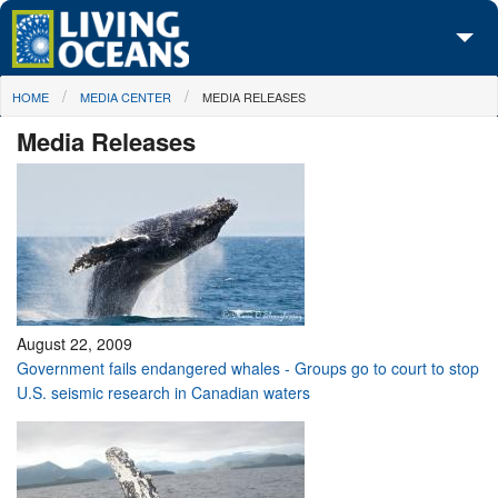
Skip to main content
You are here
HOME
MEDIA CENTER
MEDIA RELEASES
About Us
Media Releases
Initiatives
Media Center
Maps
Take Action
August 22, 2009
Government fails endangered whales - Groups go to court to stop
U.S. seismic research in Canadian waters