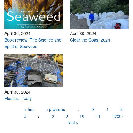
April 30, 2024
April 30, 2024
Book review: The Science and
Clear the Coast 2024
Spirit of Seaweed
April 30, 2024
Plastics Treaty
Pages
« first
‹ previous
…
3
4
5
6
7
8
9
10
11
next ›
last »