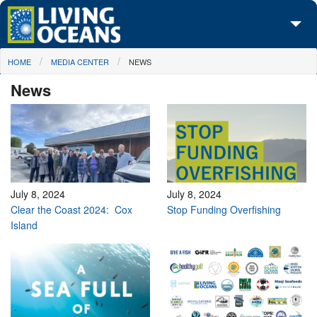
Skip to main content
You are here
HOME
MEDIA CENTER
NEWS
About Us
News
Initiatives
Media Center
Maps
Take Action
July 8, 2024
July 8, 2024
Clear the Coast 2024: Cox
Stop Funding Overfishing
Island