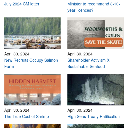
July 2024 CM letter
Minister to recommend 8-10-
year licences?
April 30, 2024
April 30, 2024
New Recruits Occupy Salmon
Shareholder Activism X
Farm
Sustainable Seafood
April 30, 2024
April 30, 2024
The True Cost of Shrimp
High Seas Treaty Ratification