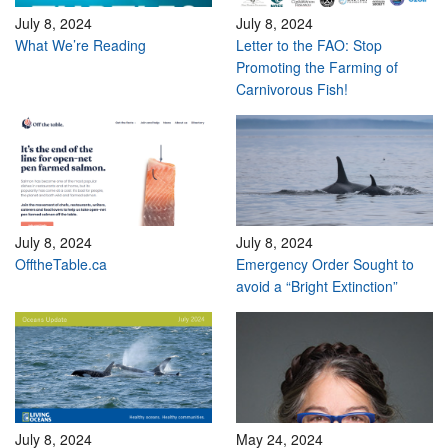
July 8, 2024
July 8, 2024
What We’re Reading
Letter to the FAO: Stop
Promoting the Farming of
Carnivorous Fish!
July 8, 2024
July 8, 2024
OfftheTable.ca
Emergency Order Sought to
avoid a “Bright Extinction”
July 8, 2024
May 24, 2024