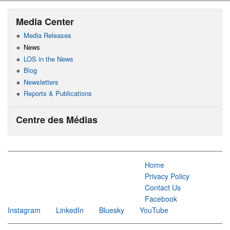
Media Center
Media Releases
News
LOS in the News
Blog
Newsletters
Reports & Publications
Centre des Médias
Home
Privacy Policy
Contact Us
Facebook
Instagram
LinkedIn
Bluesky
YouTube