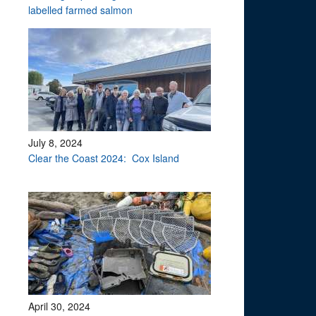
labelled farmed salmon
July 8, 2024
Clear the Coast 2024: Cox Island
April 30, 2024