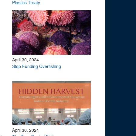
?
Plastics Treaty
April 30, 2024
Stop Funding Overfishing
April 30, 2024