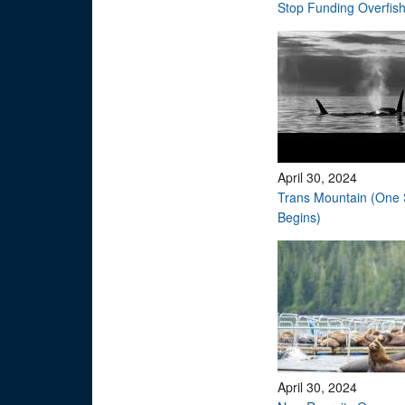
Stop Funding Overfis
April 30, 2024
Trans Mountain (One 
Begins)
April 30, 2024