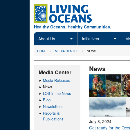
Skip to main content
Healthy Oceans. Healthy Communities.
About Us
Initiatives
Me
You are here
HOME
MEDIA CENTER
NEWS
News
Media Center
Media Releases
News
LOS in the News
Blog
Newsletters
Reports &
Publications
July 8, 2024
Get ready for the Oc