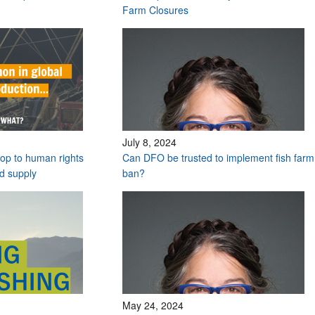
Farm Closures
July 8, 2024
stop to human rights
Can DFO be trusted to implement fish farm
od supply
ban?
May 24, 2024