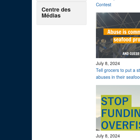
Contest
Centre des
Médias
July 8, 2024
Tell grocers to put a 
abuses in their seafo
July 8, 2024