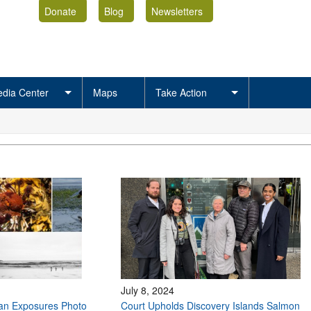
Donate
Blog
Newsletters
dia Center
Maps
Take Action
July 8, 2024
ean Exposures Photo
Court Upholds Discovery Islands Salmon