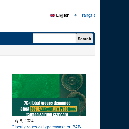
English
Français
Search form
Search
July 8, 2024
Global groups call greenwash on BAP-