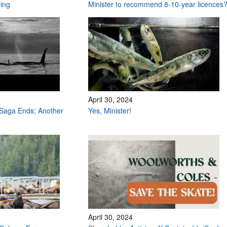
hing
Minister to recommend 8-10-year licences
April 30, 2024
Saga Ends; Another
Yes, Minister!
April 30, 2024