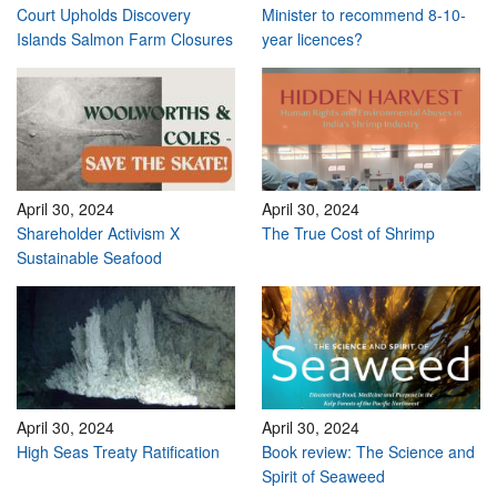
Court Upholds Discovery
Minister to recommend 8-10-
Islands Salmon Farm Closures
year licences?
April 30, 2024
April 30, 2024
Shareholder Activism X
The True Cost of Shrimp
Sustainable Seafood
April 30, 2024
April 30, 2024
High Seas Treaty Ratification
Book review: The Science and
Spirit of Seaweed