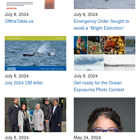
July 8, 2024
July 8, 2024
OfftheTable.ca
Emergency Order Sought to
avoid a “Bright Extinction”
July 8, 2024
July 8, 2024
July 2024 CM letter
Get ready for the Ocean
Exposures Photo Contest
July 8, 2024
May 24, 2024