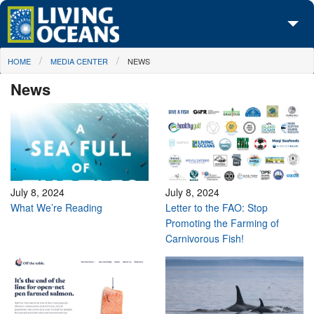
Skip to main content
You are here
HOME
MEDIA CENTER
NEWS
About Us
News
Initiatives
Media Center
Maps
Take Action
July 8, 2024
July 8, 2024
What We’re Reading
Letter to the FAO: Stop
Promoting the Farming of
Carnivorous Fish!