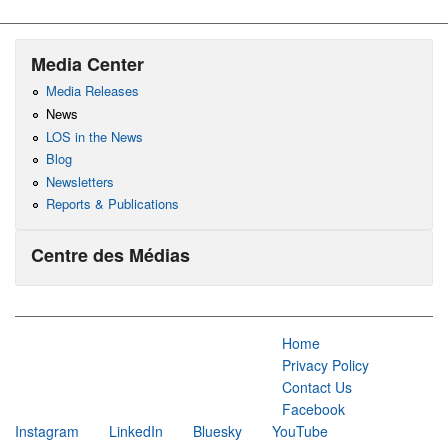
Media Center
Media Releases
News
LOS in the News
Blog
Newsletters
Reports & Publications
Centre des Médias
Home
Privacy Policy
Contact Us
Facebook
Instagram
LinkedIn
Bluesky
YouTube