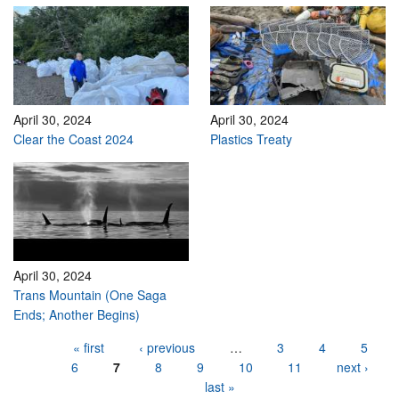
April 30, 2024
April 30, 2024
Clear the Coast 2024
Plastics Treaty
April 30, 2024
Trans Mountain (One Saga
Ends; Another Begins)
Pages
« first
‹ previous
…
3
4
5
6
7
8
9
10
11
next ›
last »