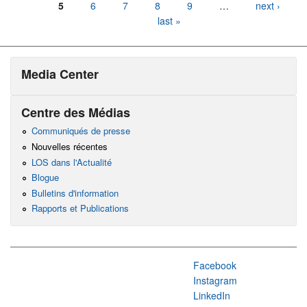
5
6
7
8
9
…
next ›
last »
Media Center
Centre des Médias
Communiqués de presse
Nouvelles récentes
LOS dans l'Actualité
Blogue
Bulletins d'information
Rapports et Publications
Facebook
Instagram
LinkedIn