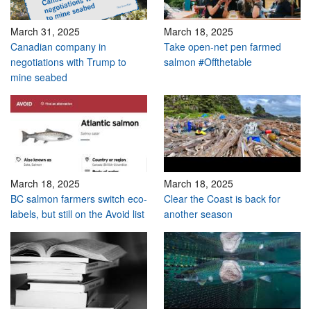
March 31, 2025
March 18, 2025
Canadian company in
Take open-net pen farmed
negotiations with Trump to
salmon #Offthetable
mine seabed
March 18, 2025
March 18, 2025
BC salmon farmers switch eco-
Clear the Coast is back for
labels, but still on the Avoid list
another season