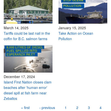
March 14, 2025
January 15, 2025
Tariffs could be last nail in the
Take Action on Ocean
coffin for B.C. salmon farms
Pollution
December 17, 2024
Island First Nation closes clam
beaches after 'human error'
diesel spill at fish farm near
Zeballos
Pages
« first
‹ previous
1
2
3
4