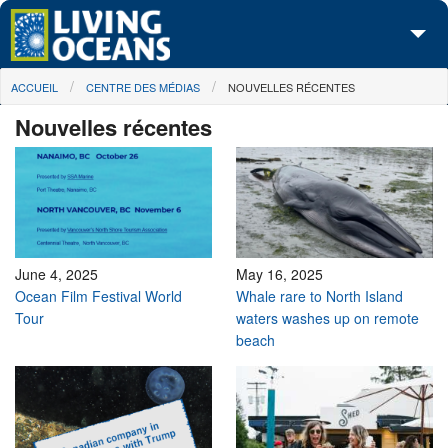
Skip to main content
You are here
ACCUEIL
CENTRE DES MÉDIAS
NOUVELLES RÉCENTES
À propos de nous
Nouvelles récentes
Nos campagnes
Centre des Médias
Les Cartes
Passez à l'action
June 4, 2025
May 16, 2025
Ocean Film Festival World
Whale rare to North Island
Tour
waters washes up on remote
beach