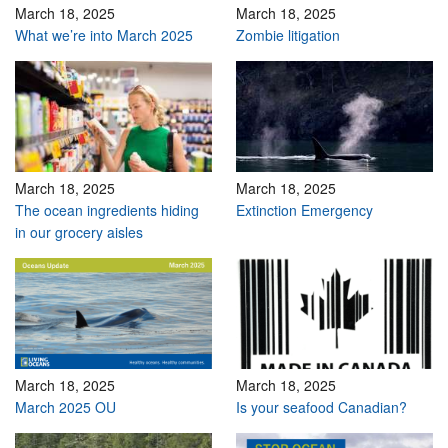
March 18, 2025
March 18, 2025
What we’re into March 2025
Zombie litigation
March 18, 2025
March 18, 2025
The ocean ingredients hiding
Extinction Emergency
in our grocery aisles
March 18, 2025
March 18, 2025
March 2025 OU
Is your seafood Canadian?