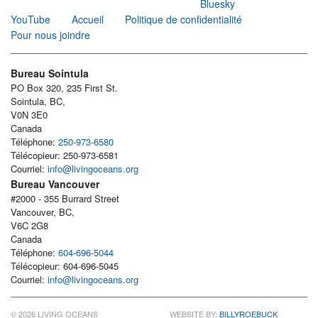
Bluesky
YouTube
Accueil
Politique de confidentialité
Pour nous joindre
Bureau Sointula
PO Box 320, 235 First St.
Sointula, BC,
V0N 3E0
Canada
Téléphone:
250-973-6580
Télécopieur: 250-973-6581
Courriel:
info@livingoceans.org
Bureau Vancouver
#2000 - 355 Burrard Street
Vancouver, BC,
V6C 2G8
Canada
Téléphone:
604-696-5044
Télécopieur: 604-696-5045
Courriel:
info@livingoceans.org
© 2026 LIVING OCEANS
WEBSITE BY:
BILLYROEBUCK